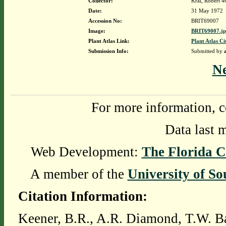
Collector:
Kral, Robert 
Date:
31 May 1972
Accession No:
BRIT69007
Image:
BRIT69007.j
Plant Atlas Link:
Plant Atlas Ci
Submission Info:
Submitted by
N
For more information, c
Data last 
Web Development:
The Florida C
A member of the
University of So
Citation Information:
Keener, B.R., A.R. Diamond, T.W. Ba