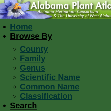
Home
Browse By
County
Family
Genus
Scientific Name
Common Name
Classification
Search