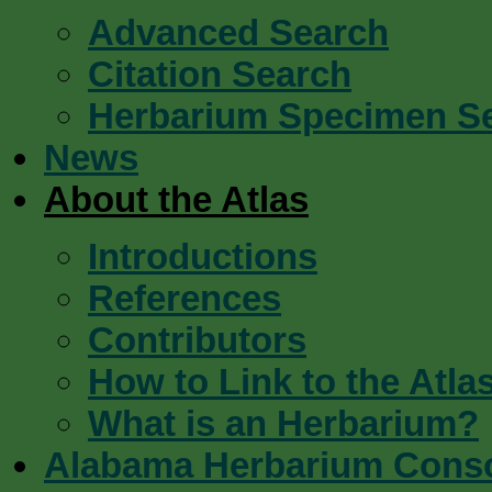
Advanced Search
Citation Search
Herbarium Specimen S
News
About the Atlas
Introductions
References
Contributors
How to Link to the Atla
What is an Herbarium?
Alabama Herbarium Cons