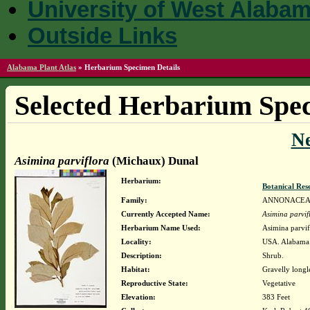
University of West Alaba
Outside Links
Alabama Plant Atlas
»
Herbarium Specimen Details
Selected Herbarium Spec
N
Asimina parviflora
(Michaux) Dunal
Herbarium:
Botanical Rese
Family:
ANNONACE
Currently Accepted Name:
Asimina parvif
Herbarium Name Used:
Asimina parvi
Locality:
USA. Alabama.
Description:
Shrub.
Habitat:
Gravelly longle
Reproductive State:
Vegetative
Elevation:
383 Feet