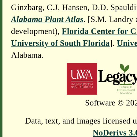
Ginzbarg, C.J. Hansen, D.D. Spauldi
Alabama Plant Atlas
. [S.M. Landry 
development),
Florida Center for 
University of South Florida
].
Unive
Alabama.
Software © 202
Data, text, and images licensed 
NoDerivs 3.