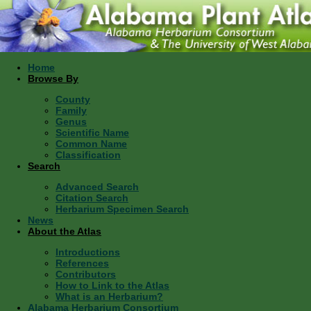
Home
Browse By
County
Family
Genus
Scientific Name
Common Name
Classification
Search
Advanced Search
Citation Search
Herbarium Specimen Search
News
About the Atlas
Introductions
References
Contributors
How to Link to the Atlas
What is an Herbarium?
Alabama Herbarium Consortium