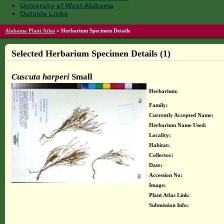
University of West Alabama
Outside Links
Alabama Plant Atlas
»
Herbarium Specimen Details
Selected Herbarium Specimen Details (1)
Cuscuta harperi
Small
Herbarium:
Family:
Currently Accepted Name:
Herbarium Name Used:
Locality:
Habitat:
Collector:
Date:
Accession No:
Image:
Plant Atlas Link:
Submission Info: