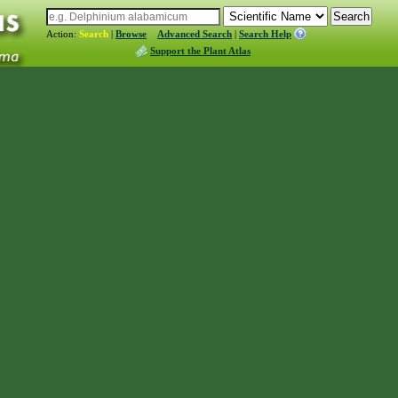
Action:
Search
|
Browse
Advanced Search
|
Search Help
Support the Plant Atlas