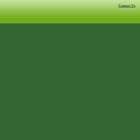
Contact Us