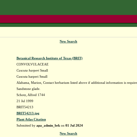
New Search
Botanical Research Institute of Texas (BRIT)
CONVOLVULACEAE
Cuscuta harperi
Small
Cuscuta harperi Small
Alabama, Marion, Contact herbarium listed above if additional information is require
Sandstone glade.
Schotz, Alfred 1744
21 Jul 1999
BRIT54213
BRIT54213.jpg
Plant Atlas Citation
Submitted by
apa_admin_brk
on
01 Jul 2024
New Search