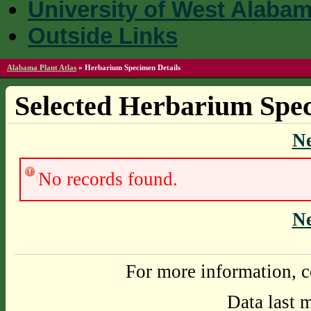
University of West Alaba
Outside Links
Alabama Plant Atlas
»
Herbarium Specimen Details
Selected Herbarium Spec
N
No records found.
N
For more information, c
Data last 