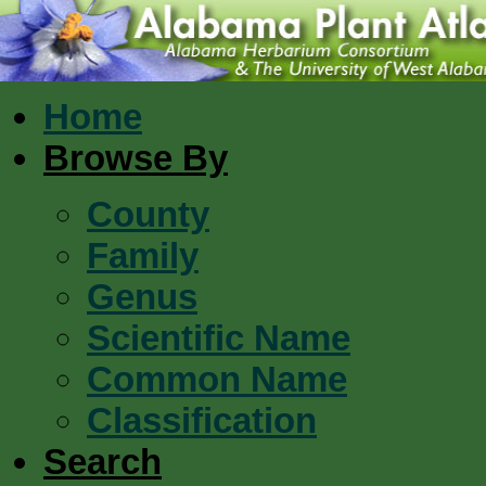
Home
Browse By
County
Family
Genus
Scientific Name
Common Name
Classification
Search