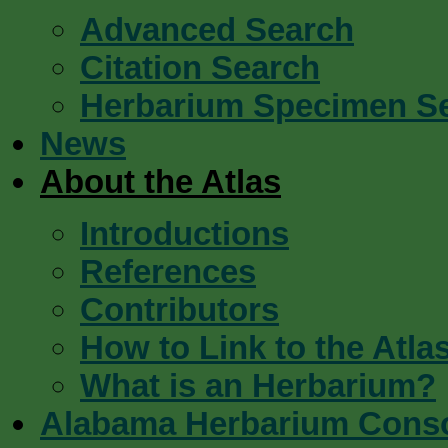
Advanced Search
Citation Search
Herbarium Specimen S
News
About the Atlas
Introductions
References
Contributors
How to Link to the Atla
What is an Herbarium?
Alabama Herbarium Cons