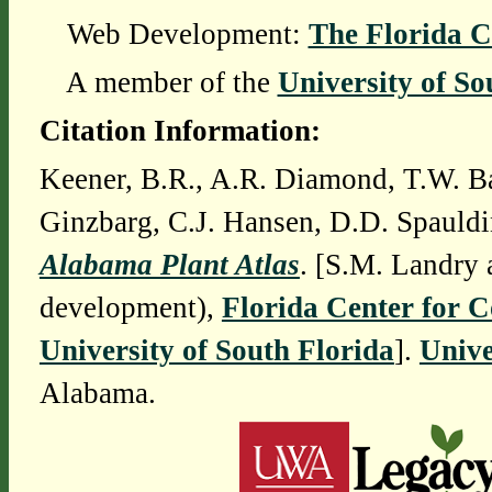
Web Development:
The Florida C
A member of the
University of So
Citation Information:
Keener, B.R., A.R. Diamond, T.W. Ba
Ginzbarg, C.J. Hansen, D.D. Spauldi
Alabama Plant Atlas
. [S.M. Landry 
development),
Florida Center for 
University of South Florida
].
Unive
Alabama.