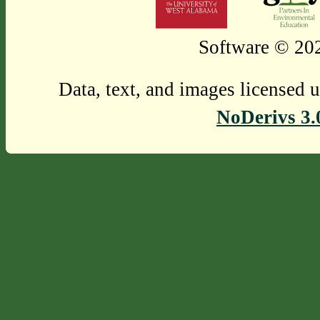
Software © 202
Data, text, and images licensed 
NoDerivs 3.