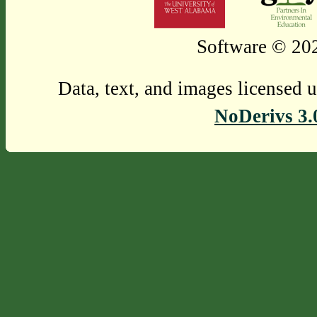
Software © 202
Data, text, and images licensed 
NoDerivs 3.