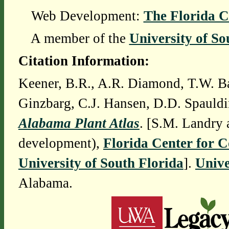
Web Development:
The Florida C
A member of the
University of So
Citation Information:
Keener, B.R., A.R. Diamond, T.W. Ba
Ginzbarg, C.J. Hansen, D.D. Spauldi
Alabama Plant Atlas
. [S.M. Landry 
development),
Florida Center for 
University of South Florida
].
Unive
Alabama.