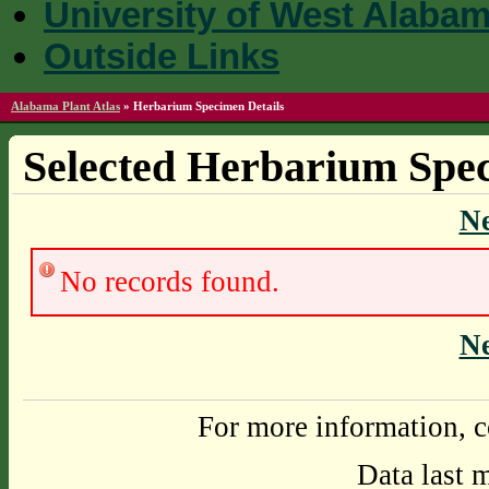
University of West Alaba
Outside Links
Alabama Plant Atlas
»
Herbarium Specimen Details
Selected Herbarium Spec
N
No records found.
N
For more information, c
Data last 