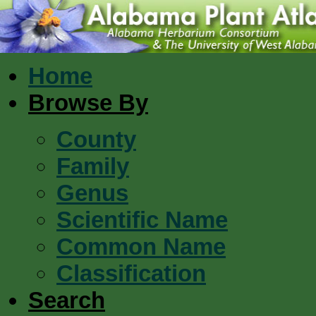
Home
Browse By
County
Family
Genus
Scientific Name
Common Name
Classification
Search