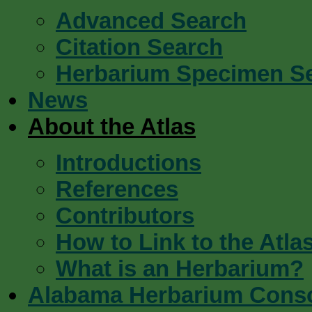
Advanced Search
Citation Search
Herbarium Specimen S
News
About the Atlas
Introductions
References
Contributors
How to Link to the Atla
What is an Herbarium?
Alabama Herbarium Cons