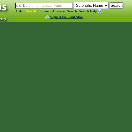
Action:
Search
|
Browse
Advanced Search
|
Search Help
Support the Plant Atlas