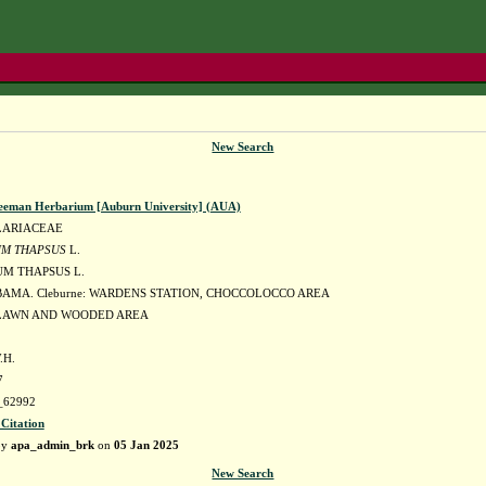
New Search
eeman Herbarium [Auburn University] (AUA)
LARIACEAE
M THAPSUS
L.
M THAPSUS L.
BAMA. Cleburne: WARDENS STATION, CHOCCOLOCCO AREA
LAWN AND WOODED AREA
.H.
7
62992
 Citation
by
apa_admin_brk
on
05 Jan 2025
New Search