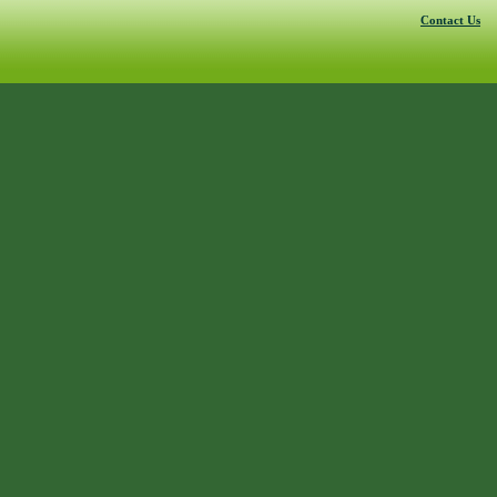
Contact Us