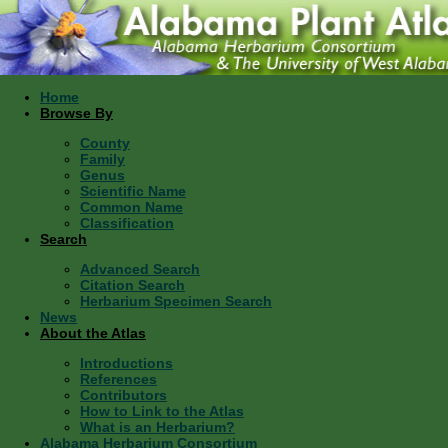
Home
Browse By
County
Family
Genus
Scientific Name
Common Name
Classification
Search
Advanced Search
Citation Search
Herbarium Specimen Search
News
About the Atlas
Introductions
References
Contributors
How to Link to the Atlas
What is an Herbarium?
Alabama Herbarium Consortium