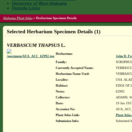
University of West Alabama
Outside Links
Alabama Plant Atlas
»
Herbarium Specimen Details
Selected Herbarium Specimen Details (1)
VERBASCUM THAPSUS
L.
Herbarium:
John D. Fr
Family:
SCROPHU
Currently Accepted Name:
VERBASCU
Herbarium Name Used:
VERBASCU
Locality:
USA. ALA
Habitat:
EDGE OF 
Notes:
62992
Collector:
ADAMS, W
Date:
19 Jun 195
Accession No:
AUA_ACC_
Plant Atlas Link:
Plant Atlas
Submission Info:
Submitted 