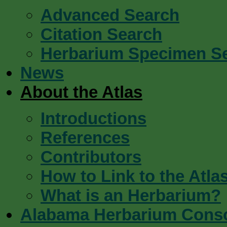
Advanced Search
Citation Search
Herbarium Specimen S
News
About the Atlas
Introductions
References
Contributors
How to Link to the Atla
What is an Herbarium?
Alabama Herbarium Cons