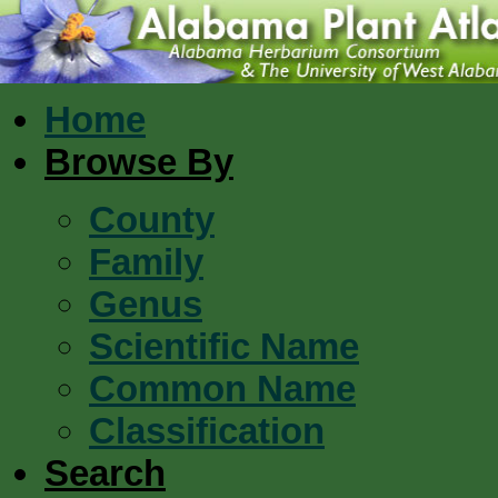
Home
Browse By
County
Family
Genus
Scientific Name
Common Name
Classification
Search