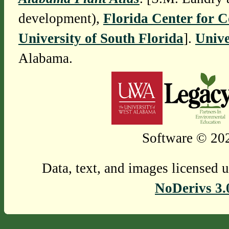
development),
Florida Center for 
University of South Florida
].
Unive
Alabama.
Software © 202
Data, text, and images licensed 
NoDerivs 3.