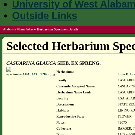
University of West Alaba
Outside Links
Alabama Plant Atlas
»
Herbarium Specimen Details
Selected Herbarium Spec
CASUARINA GLAUCA
SIEB. EX SPRENG.
Herbarium:
John D. Fr
Family:
CASUARI
Currently Accepted Name:
CASUARIN
Herbarium Name Used:
CASUARINA
Locality:
USA. ALAB
Description:
STATE RE
Habitat:
LINING R
Reproductive State:
FLOWER
Notes:
72075
Collector:
BARGER, T
Date:
11 Dec 200