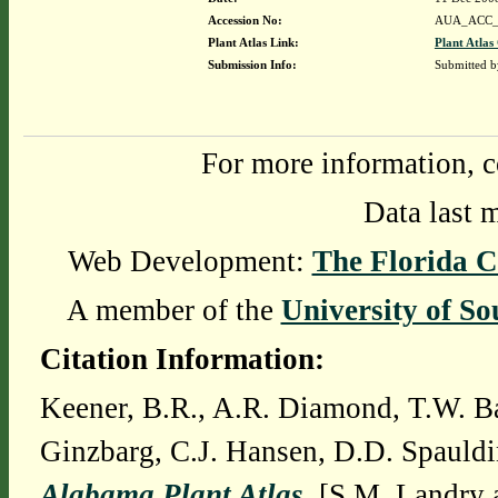
Accession No:
AUA_ACC_
Plant Atlas Link:
Plant Atlas
Submission Info:
Submitted 
For more information, c
Data last 
Web Development:
The Florida C
A member of the
University of So
Citation Information:
Keener, B.R., A.R. Diamond, T.W. Ba
Ginzbarg, C.J. Hansen, D.D. Spauldi
Alabama Plant Atlas
. [S.M. Landry 