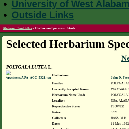
University of West Alaba
Outside Links
Alabama Plant Atlas
»
Herbarium Specimen Details
Selected Herbarium Spec
N
POLYGALA LUTEA
L.
Herbarium:
John D. Fre
Family:
POLYGALA
Currently Accepted Name:
POLYGALA 
Herbarium Name Used:
POLYGALA 
Locality:
USA. ALABA
Reproductive State:
FLOWER
Notes:
5321
Collector:
BASS, M.H.
Date:
11 May 1962