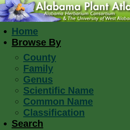
Home
Browse By
County
Family
Genus
Scientific Name
Common Name
Classification
Search