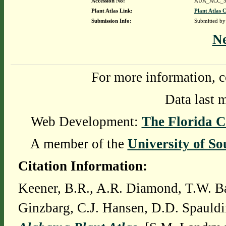
Accession No:
AUA_ACC_5
Plant Atlas Link:
Plant Atlas C
Submission Info:
Submitted b
N
For more information, c
Data last 
Web Development:
The Florida C
A member of the
University of So
Citation Information:
Keener, B.R., A.R. Diamond, T.W. Ba
Ginzbarg, C.J. Hansen, D.D. Spauldi