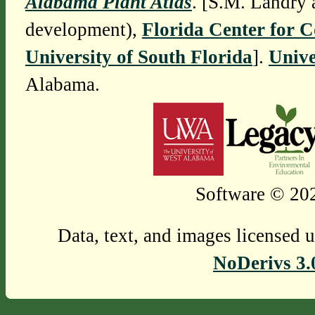
Alabama Plant Atlas
. [S.M. Landry 
development),
Florida Center for 
University of South Florida
].
Unive
Alabama.
Software © 202
Data, text, and images licensed 
NoDerivs 3.