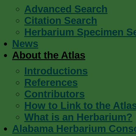
Advanced Search
Citation Search
Herbarium Specimen S
News
About the Atlas
Introductions
References
Contributors
How to Link to the Atla
What is an Herbarium?
Alabama Herbarium Cons