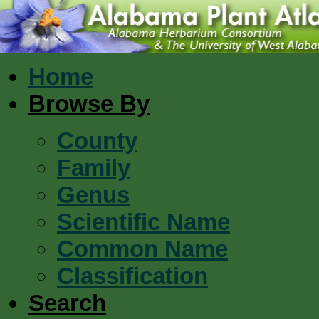
Home
Browse By
County
Family
Genus
Scientific Name
Common Name
Classification
Search