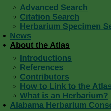
Advanced Search
Citation Search
Herbarium Specimen S
News
About the Atlas
Introductions
References
Contributors
How to Link to the Atla
What is an Herbarium?
Alabama Herbarium Cons