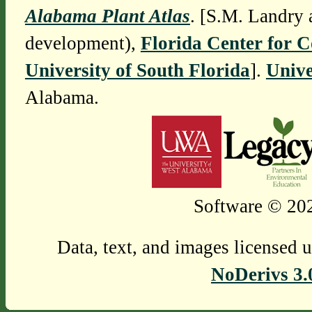
Alabama Plant Atlas
. [S.M. Landry 
development),
Florida Center for 
University of South Florida
].
Unive
Alabama.
Software © 202
Data, text, and images licensed 
NoDerivs 3.