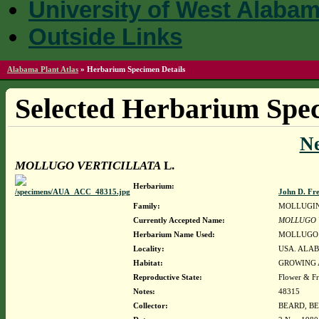
University of West Alaba
Outside Links
Alabama Plant Atlas
»
Herbarium Specimen Details
Selected Herbarium Spec
N
MOLLUGO VERTICILLATA
L.
Herbarium:
John D. Fr
Family:
MOLLUGI
Currently Accepted Name:
MOLLUGO 
Herbarium Name Used:
MOLLUGO 
Locality:
USA. ALAB
Habitat:
GROWING 
Reproductive State:
Flower & Fr
Notes:
48315
Collector:
BEARD, BE