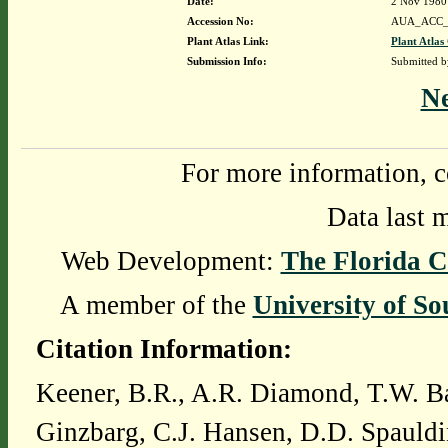
Date:
2 Nov 1980
Accession No:
AUA_ACC_
Plant Atlas Link:
Plant Atlas
Submission Info:
Submitted 
N
For more information, c
Data last 
Web Development:
The Florida C
A member of the
University of So
Citation Information:
Keener, B.R., A.R. Diamond, T.W. Ba
Ginzbarg, C.J. Hansen, D.D. Spauldi