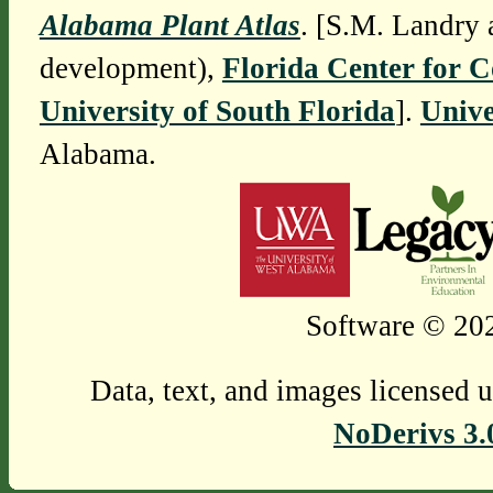
Alabama Plant Atlas
. [S.M. Landry 
development),
Florida Center for 
University of South Florida
].
Unive
Alabama.
Software © 202
Data, text, and images licensed 
NoDerivs 3.