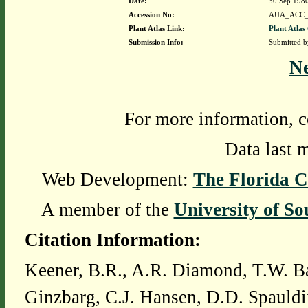
Date:
30 Sep 198
Accession No:
AUA_ACC_
Plant Atlas Link:
Plant Atlas
Submission Info:
Submitted 
N
For more information, c
Data last 
Web Development:
The Florida C
A member of the
University of So
Citation Information:
Keener, B.R., A.R. Diamond, T.W. Ba
Ginzbarg, C.J. Hansen, D.D. Spauldi