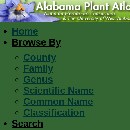
Home
Browse By
County
Family
Genus
Scientific Name
Common Name
Classification
Search