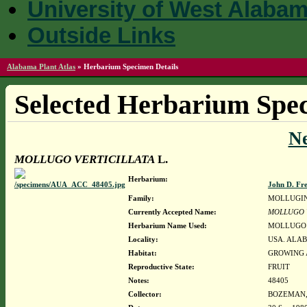
University of West Alaba
Outside Links
Alabama Plant Atlas
»
Herbarium Specimen Details
Selected Herbarium Spec
N
MOLLUGO VERTICILLATA
L.
Herbarium:
John D. Fr
Family:
MOLLUGI
Currently Accepted Name:
MOLLUGO 
Herbarium Name Used:
MOLLUGO 
Locality:
USA. ALAB
Habitat:
GROWING 
Reproductive State:
FRUIT
Notes:
48405
Collector:
BOZEMAN, 