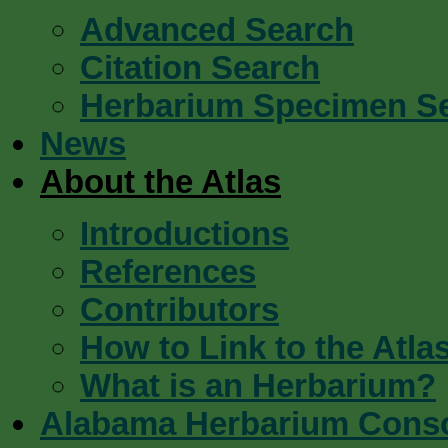
Advanced Search
Citation Search
Herbarium Specimen S
News
About the Atlas
Introductions
References
Contributors
How to Link to the Atla
What is an Herbarium?
Alabama Herbarium Cons