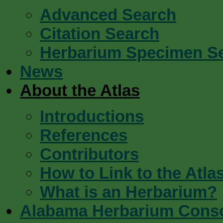
Advanced Search
Citation Search
Herbarium Specimen S
News
About the Atlas
Introductions
References
Contributors
How to Link to the Atla
What is an Herbarium?
Alabama Herbarium Cons