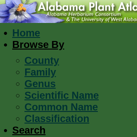
Home
Browse By
County
Family
Genus
Scientific Name
Common Name
Classification
Search