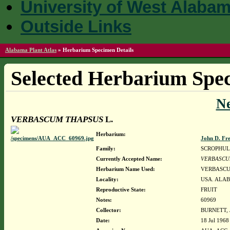
University of West Alaba
Outside Links
Alabama Plant Atlas
»
Herbarium Specimen Details
Selected Herbarium Spec
N
VERBASCUM THAPSUS
L.
Herbarium:
John D. Fr
Family:
SCROPHUL
Currently Accepted Name:
VERBASCU
Herbarium Name Used:
VERBASCU
Locality:
USA. ALA
Reproductive State:
FRUIT
Notes:
60969
Collector:
BURNETT, 
Date:
18 Jul 1968