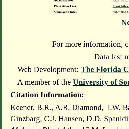
Accession No:
AUA_ACC_
Plant Atlas Link:
Plant Atlas
Submission Info:
Submitted 
N
For more information, c
Data last 
Web Development:
The Florida C
A member of the
University of So
Citation Information:
Keener, B.R., A.R. Diamond, T.W. Ba
Ginzbarg, C.J. Hansen, D.D. Spauldi