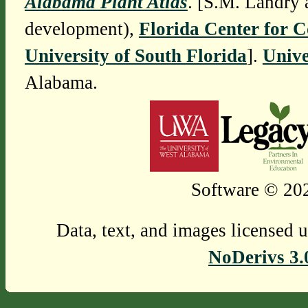
Alabama Plant Atlas
. [S.M. Landry 
development),
Florida Center for 
University of South Florida
].
Unive
Alabama.
Software © 202
Data, text, and images licensed 
NoDerivs 3.