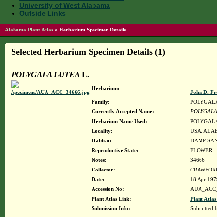
University of West Alabama
Outside Links
Alabama Plant Atlas
»
Herbarium Specimen Details
Selected Herbarium Specimen Details (1)
POLYGALA LUTEA
L.
Herbarium:
John D. Fr
Family:
POLYGAL
Currently Accepted Name:
POLYGALA
Herbarium Name Used:
POLYGALA
Locality:
USA. ALAB
Habitat:
DAMP SAN
Reproductive State:
FLOWER
Notes:
34666
Collector:
CRAWFORD,
Date:
18 Apr 197
Accession No:
AUA_ACC_
Plant Atlas Link:
Plant Atlas
Submission Info:
Submitted 