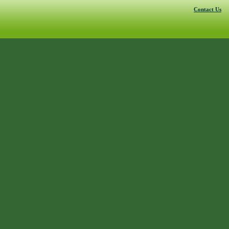
Contact Us