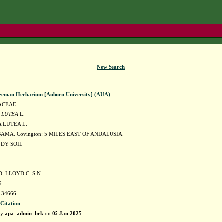
New Search
eeman Herbarium [Auburn University] (AUA)
ACEAE
 LUTEA
L.
 LUTEA L.
AMA. Covington: 5 MILES EAST OF ANDALUSIA.
DY SOIL
 LLOYD C. S.N.
9
34666
 Citation
by
apa_admin_brk
on
05 Jan 2025