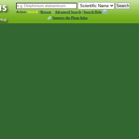
Action:
Search
|
Browse
Advanced Search
|
Search Help
Support the Plant Atlas