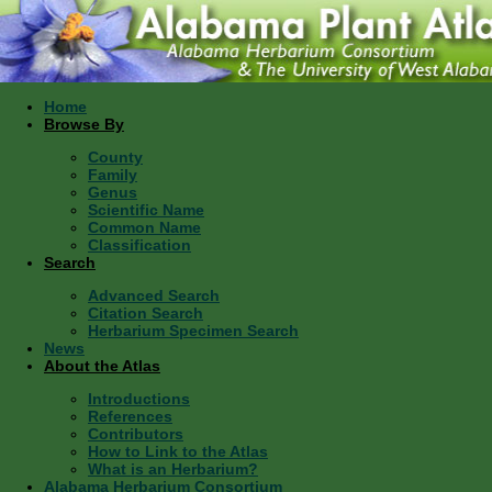
Home
Browse By
County
Family
Genus
Scientific Name
Common Name
Classification
Search
Advanced Search
Citation Search
Herbarium Specimen Search
News
About the Atlas
Introductions
References
Contributors
How to Link to the Atlas
What is an Herbarium?
Alabama Herbarium Consortium