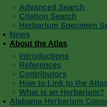
Advanced Search
Citation Search
Herbarium Specimen S
News
About the Atlas
Introductions
References
Contributors
How to Link to the Atla
What is an Herbarium?
Alabama Herbarium Cons