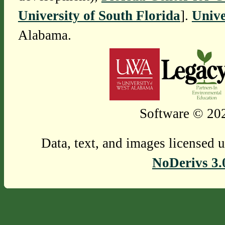
University of South Florida
].
Unive
Alabama.
Software © 202
Data, text, and images licensed 
NoDerivs 3.