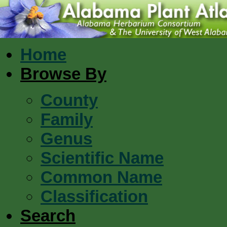
Home
Browse By
County
Family
Genus
Scientific Name
Common Name
Classification
Search