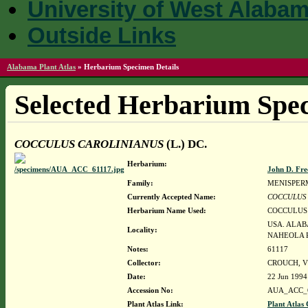
University of West Alaba
Outside Links
Alabama Plant Atlas
»
Herbarium Specimen Details
Selected Herbarium Spec
COCCULUS CAROLINIANUS
(L.) DC.
Herbarium:
John D. Fr
Family:
MENISPER
Currently Accepted Name:
COCCULUS
Herbarium Name Used:
COCCULUS 
USA. ALAB
Locality:
NAHEOLA R
Notes:
61117
Collector:
CROUCH, VI
Date:
22 Jun 1994
Accession No:
AUA_ACC_
Plant Atlas Link:
Plant Atlas 