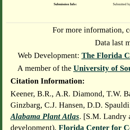
Submission Info:
Submitted 
For more information, c
Data last 
Web Development:
The Florida C
A member of the
University of So
Citation Information:
Keener, B.R., A.R. Diamond, T.W. Ba
Ginzbarg, C.J. Hansen, D.D. Spauldi
Alabama Plant Atlas
. [S.M. Landry 
development),
Florida Center for 