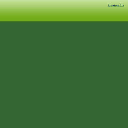
Contact Us