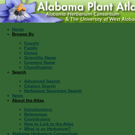
Home
Browse By
County
Family
Genus
Scientific Name
Common Name
Classification
Search
Advanced Search
Citation Search
Herbarium Specimen Search
News
About the Atlas
Introductions
References
Contributors
How to Link to the Atlas
What is an Herbarium?
Alabama Herbarium Consortium