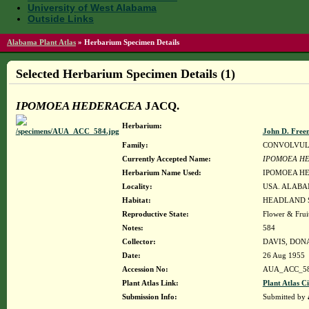
University of West Alabama
Outside Links
Alabama Plant Atlas
»
Herbarium Specimen Details
Selected Herbarium Specimen Details (1)
IPOMOEA HEDERACEA
JACQ.
Herbarium:
John D. Free
Family:
CONVOLVU
Currently Accepted Name:
IPOMOEA H
Herbarium Name Used:
IPOMOEA HE
Locality:
USA. ALABA
Habitat:
HEADLAND S
Reproductive State:
Flower & Frui
Notes:
584
Collector:
DAVIS, DON
Date:
26 Aug 1955
Accession No:
AUA_ACC_5
Plant Atlas Link:
Plant Atlas Ci
Submission Info:
Submitted by