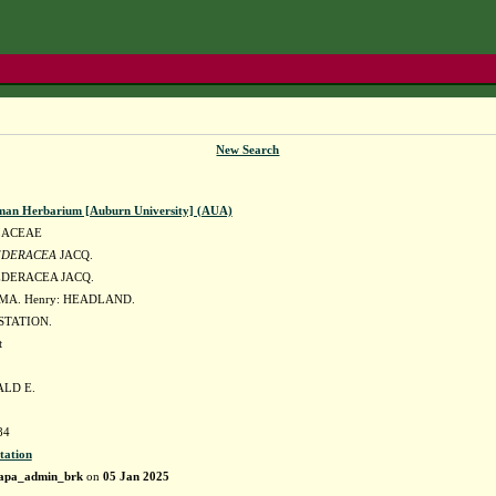
New Search
man Herbarium [Auburn University] (AUA)
LACEAE
EDERACEA
JACQ.
DERACEA JACQ.
MA. Henry: HEADLAND.
TATION.
t
ALD E.
84
tation
apa_admin_brk
on
05 Jan 2025