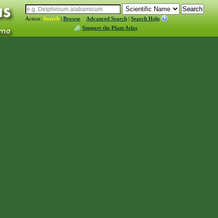
Action:
Search
|
Browse
Advanced Search
|
Search Help
Support the Plant Atlas