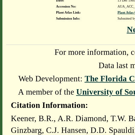
Date:
13 Dec 198
Accession No:
AUA_ACC_
Plant Atlas Link:
Plant Atlas 
Submission Info:
Submitted 
N
For more information, c
Data last 
Web Development:
The Florida C
A member of the
University of So
Citation Information:
Keener, B.R., A.R. Diamond, T.W. Ba
Ginzbarg, C.J. Hansen, D.D. Spauldi