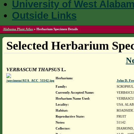
University of West Alaba
Outside Links
Alabama Plant Atlas
»
Herbarium Specimen Details
Selected Herbarium Spec
N
VERBASCUM THAPSUS
L.
Herbarium:
John D. Fr
Family:
SCROPHUL
Currently Accepted Name:
VERBASCU
Herbarium Name Used:
VERBASCU
Locality:
USA. ALAB
Habitat:
ROADSIDE.
Reproductive State:
FRUIT
Notes:
51142
Collector:
DIAMOND, J