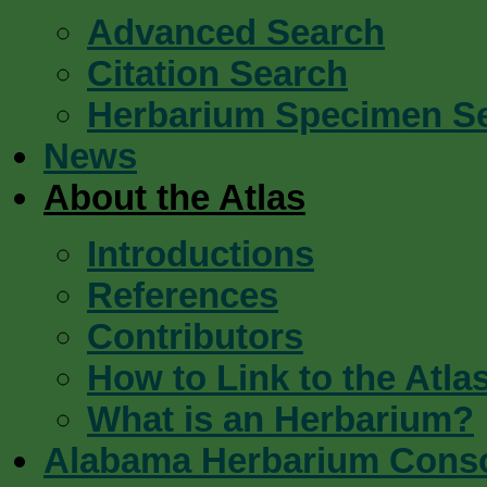
Advanced Search
Citation Search
Herbarium Specimen S
News
About the Atlas
Introductions
References
Contributors
How to Link to the Atla
What is an Herbarium?
Alabama Herbarium Cons