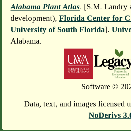
Alabama Plant Atlas
. [S.M. Landry 
development),
Florida Center for 
University of South Florida
].
Unive
Alabama.
Software © 202
Data, text, and images licensed 
NoDerivs 3.