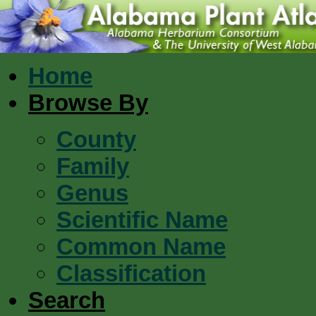
Home
Browse By
County
Family
Genus
Scientific Name
Common Name
Classification
Search