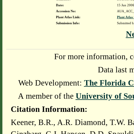
Date:
15 Jun 200
Accession No:
AUA_ACC_
Plant Atlas Link:
Plant Atlas
Submission Info:
Submitted 
N
For more information, c
Data last 
Web Development:
The Florida C
A member of the
University of So
Citation Information:
Keener, B.R., A.R. Diamond, T.W. Ba