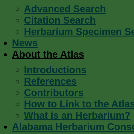
Advanced Search
Citation Search
Herbarium Specimen S
News
About the Atlas
Introductions
References
Contributors
How to Link to the Atla
What is an Herbarium?
Alabama Herbarium Cons