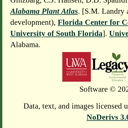
Ginzbarg, C.J. Hansen, D.D. Spauldi
Alabama Plant Atlas
. [S.M. Landry 
development),
Florida Center for 
University of South Florida
].
Unive
Alabama.
Software © 202
Data, text, and images licensed 
NoDerivs 3.