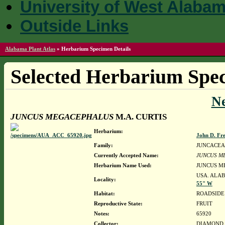
University of West Alaba
Outside Links
Alabama Plant Atlas
»
Herbarium Specimen Details
Selected Herbarium Spec
N
JUNCUS MEGACEPHALUS
M.A. CURTIS
Herbarium:
John D. Fr
Family:
JUNCACEA
Currently Accepted Name:
JUNCUS M
Herbarium Name Used:
JUNCUS M
USA. ALAB
Locality:
55" W
Habitat:
ROADSIDE 
Reproductive State:
FRUIT
Notes:
65920
Collector:
DIAMOND, J