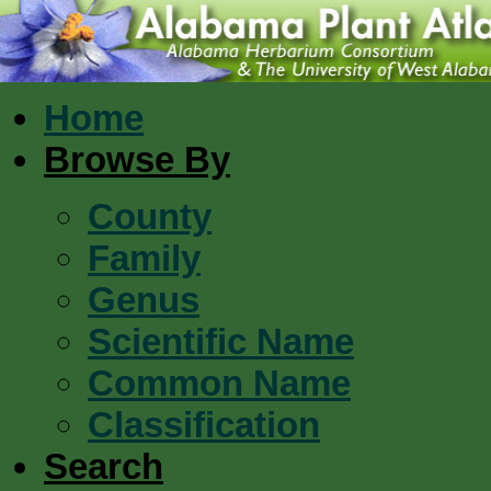
Home
Browse By
County
Family
Genus
Scientific Name
Common Name
Classification
Search