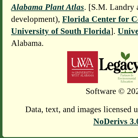
Alabama Plant Atlas
. [S.M. Landry 
development),
Florida Center for 
University of South Florida
].
Unive
Alabama.
Software © 202
Data, text, and images licensed 
NoDerivs 3.