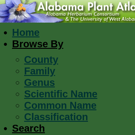
Home
Browse By
County
Family
Genus
Scientific Name
Common Name
Classification
Search