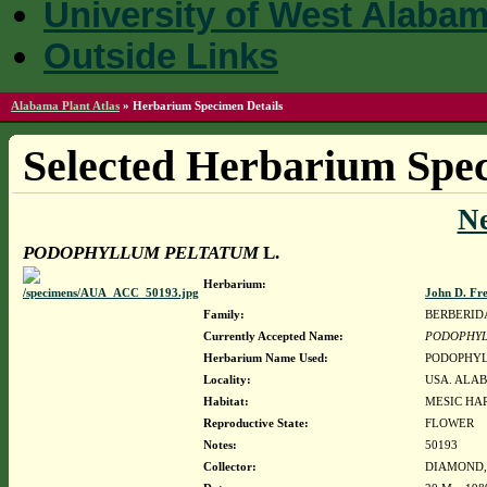
University of West Alaba
Outside Links
Alabama Plant Atlas
»
Herbarium Specimen Details
Selected Herbarium Spec
N
PODOPHYLLUM PELTATUM
L.
Herbarium:
John D. Fr
Family:
BERBERID
Currently Accepted Name:
PODOPHYL
Herbarium Name Used:
PODOPHYL
Locality:
USA. ALAB
Habitat:
MESIC HA
Reproductive State:
FLOWER
Notes:
50193
Collector:
DIAMOND, J