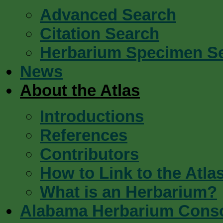
Advanced Search
Citation Search
Herbarium Specimen S
News
About the Atlas
Introductions
References
Contributors
How to Link to the Atla
What is an Herbarium?
Alabama Herbarium Cons