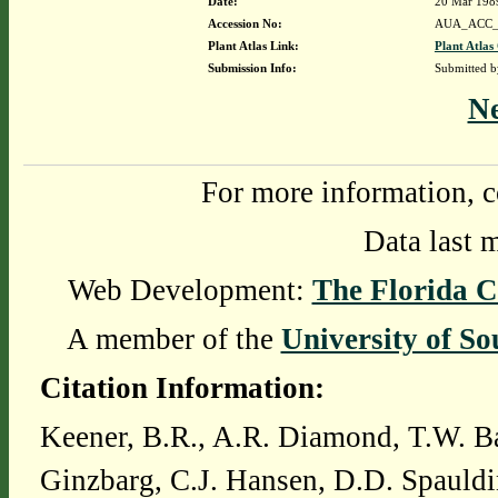
Date:
20 Mar 198
Accession No:
AUA_ACC_
Plant Atlas Link:
Plant Atlas
Submission Info:
Submitted 
N
For more information, c
Data last 
Web Development:
The Florida C
A member of the
University of So
Citation Information:
Keener, B.R., A.R. Diamond, T.W. Ba
Ginzbarg, C.J. Hansen, D.D. Spauldi