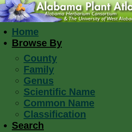
Home
Browse By
County
Family
Genus
Scientific Name
Common Name
Classification
Search