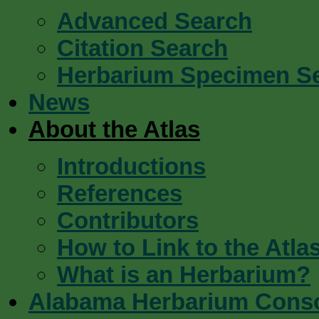
Advanced Search
Citation Search
Herbarium Specimen S
News
About the Atlas
Introductions
References
Contributors
How to Link to the Atla
What is an Herbarium?
Alabama Herbarium Cons