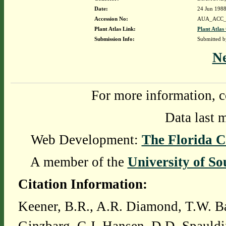
Date:
24 Jun 198
Accession No:
AUA_ACC_
Plant Atlas Link:
Plant Atlas
Submission Info:
Submitted 
N
For more information, c
Data last 
Web Development:
The Florida C
A member of the
University of So
Citation Information:
Keener, B.R., A.R. Diamond, T.W. Ba