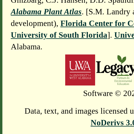
Ginzbarg, C.J. Hansen, D.D. Spauldi
Alabama Plant Atlas
. [S.M. Landry 
development),
Florida Center for 
University of South Florida
].
Unive
Alabama.
Software © 202
Data, text, and images licensed 
NoDerivs 3.