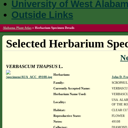
University of West Alaba
Outside Links
Alabama Plant Atlas
»
Herbarium Specimen Details
Selected Herbarium Spec
N
VERBASCUM THAPSUS
L.
Herbarium:
John D. Fr
Family:
SCROPHUL
Currently Accepted Name:
VERBASCU
Herbarium Name Used:
VERBASCU
USA. ALAB
Locality:
OF THE R
Habitat:
CLEAR CU
Reproductive State:
FLOWER
Notes:
49108
Collector:
DIAMOND, J