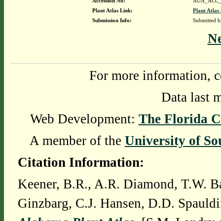
Accession No:
AUA_ACC_
Plant Atlas Link:
Plant Atlas
Submission Info:
Submitted 
N
For more information, c
Data last 
Web Development:
The Florida C
A member of the
University of So
Citation Information:
Keener, B.R., A.R. Diamond, T.W. Ba
Ginzbarg, C.J. Hansen, D.D. Spauldi