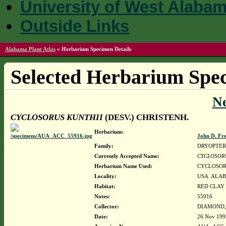
University of West Alaba
Outside Links
Alabama Plant Atlas
»
Herbarium Specimen Details
Selected Herbarium Spec
N
CYCLOSORUS KUNTHII
(DESV.) CHRISTENH.
Herbarium:
John D. Fr
Family:
DRYOPTER
Currently Accepted Name:
CYCLOSOR
Herbarium Name Used:
CYCLOSORU
Locality:
USA. ALAB
Habitat:
RED CLAY 
Notes:
55916
Collector:
DIAMOND, J
Date:
26 Nov 199