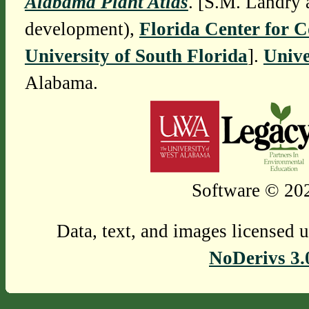
Alabama Plant Atlas
. [S.M. Landry 
development),
Florida Center for 
University of South Florida
].
Unive
Alabama.
Software © 202
Data, text, and images licensed 
NoDerivs 3.