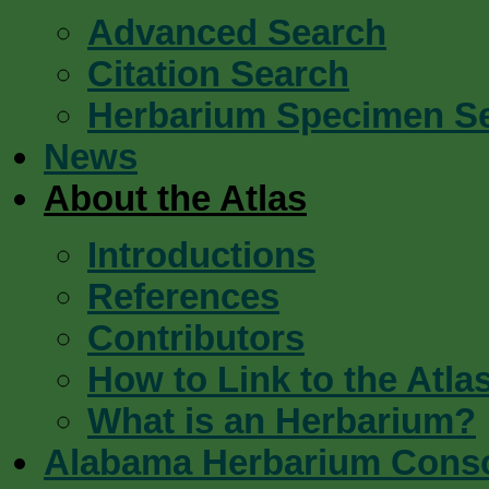
Advanced Search
Citation Search
Herbarium Specimen S
News
About the Atlas
Introductions
References
Contributors
How to Link to the Atla
What is an Herbarium?
Alabama Herbarium Cons