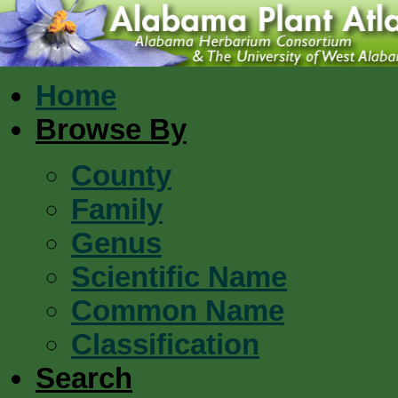
Home
Browse By
County
Family
Genus
Scientific Name
Common Name
Classification
Search