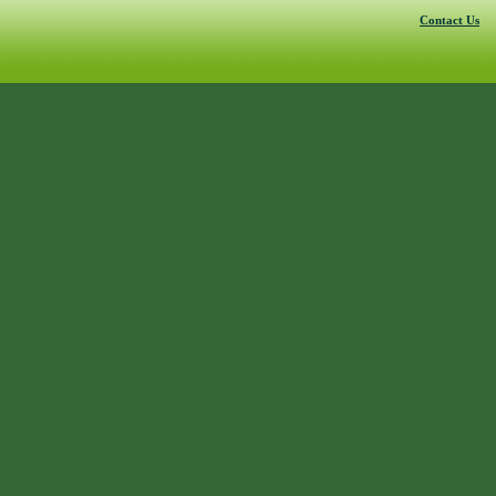
Contact Us