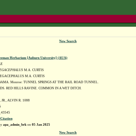
New Search
eeman Herbarium [Auburn University] (AUA)
AE
EGACEPHALUS
M.A. CURTIS
EGACEPHALUS M.A. CURTIS
BAMA. Monroe: TUNNEL SPRINGS AT THE RAIL ROAD TUNNEL.
DS. RED HILLS RAVINE. COMMON IN A WET DITCH.
JR., ALVIN R. 1088
5
43545
 Citation
by
apa_admin_brk
on
05 Jan 2025
New Search