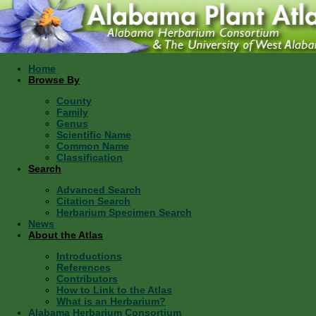
Home
Browse By
County
Family
Genus
Scientific Name
Common Name
Classification
Search
Advanced Search
Citation Search
Herbarium Specimen Search
News
About the Atlas
Introductions
References
Contributors
How to Link to the Atlas
What is an Herbarium?
Alabama Herbarium Consortium