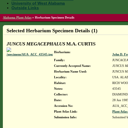
University of West Alabama
Outside Links
Alabama Plant Atlas
»
Herbarium Specimen Details
Selected Herbarium Specimen Details (1)
JUNCUS MEGACEPHALUS
M.A. CURTIS
Herbarium:
John D. Fr
Family:
JUNCACE
Currently Accepted Name:
JUNCUS M
Herbarium Name Used:
JUNCUS M
Locality:
USA. ALA
Habitat:
RICH WOO
Notes:
43545
Collector:
DIAMOND, 
Date:
28 Jun 198
Accession No:
AUA_ACC_
Plant Atlas Link:
Plant Atlas
Submission Info:
Submitted 