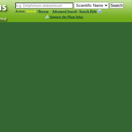
Action:
Search
|
Browse
Advanced Search
|
Search Help
Support the Plant Atlas