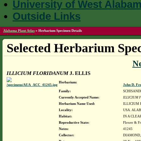
University of West Alaba
Outside Links
Alabama Plant Atlas
»
Herbarium Specimen Details
Selected Herbarium Spec
N
ILLICIUM FLORIDANUM
J. ELLIS
Herbarium:
John D. Fr
Family:
SCHISAND
Currently Accepted Name:
ILLICIUM
Herbarium Name Used:
ILLICIUM 
Locality:
USA. ALAB
Habitat:
IN A CLEA
Reproductive State:
Flower & Fr
Notes:
41245
Collector:
DIAMOND, J