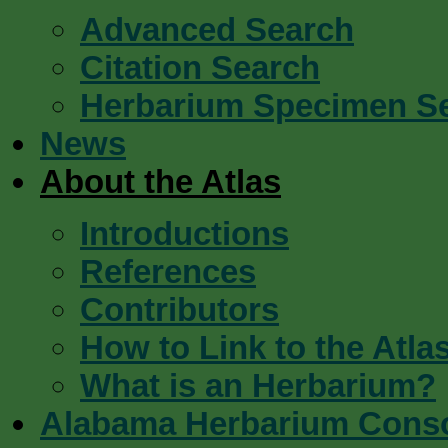
Advanced Search
Citation Search
Herbarium Specimen S
News
About the Atlas
Introductions
References
Contributors
How to Link to the Atla
What is an Herbarium?
Alabama Herbarium Cons