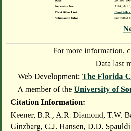
Date:
28 Nov 198
Accession No:
AUA_ACC_
Plant Atlas Link:
Plant Atlas
Submission Info:
Submitted 
N
For more information, c
Data last 
Web Development:
The Florida C
A member of the
University of So
Citation Information:
Keener, B.R., A.R. Diamond, T.W. Ba
Ginzbarg, C.J. Hansen, D.D. Spauldi