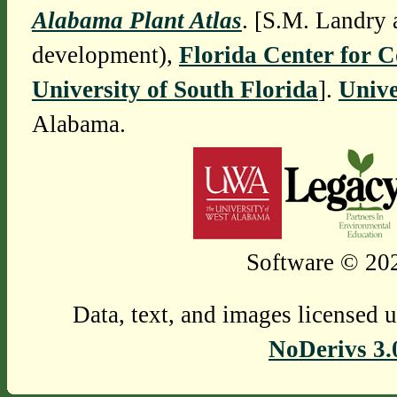
Alabama Plant Atlas
. [S.M. Landry 
development),
Florida Center for 
University of South Florida
].
Unive
Alabama.
Software © 202
Data, text, and images licensed 
NoDerivs 3.