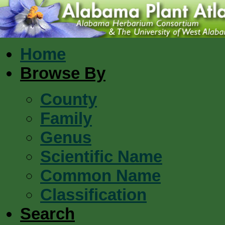
Home
Browse By
County
Family
Genus
Scientific Name
Common Name
Classification
Search