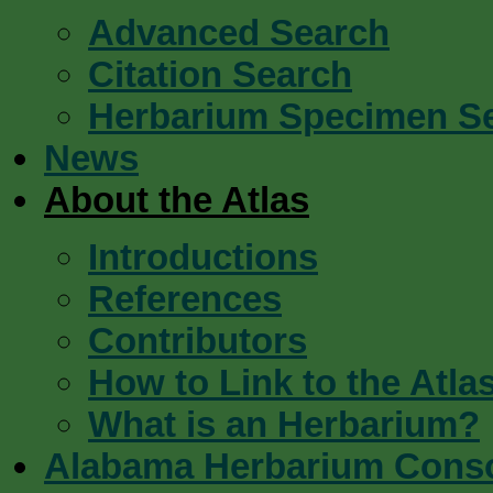
Advanced Search
Citation Search
Herbarium Specimen S
News
About the Atlas
Introductions
References
Contributors
How to Link to the Atla
What is an Herbarium?
Alabama Herbarium Cons