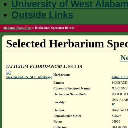
University of West Alaba
Outside Links
Alabama Plant Atlas
»
Herbarium Specimen Details
Selected Herbarium Spec
N
ILLICIUM FLORIDANUM
J. ELLIS
Herbarium:
John D. Fr
Family:
SCHISAND
Currently Accepted Name:
ILLICIUM
Herbarium Name Used:
ILLICIUM 
USA. ALAB
Locality:
W
Habitat:
HARDWOOD
Reproductive State:
Flower
Notes:
64985
Collector:
DIAMOND, J