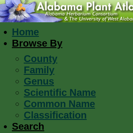
Home
Browse By
County
Family
Genus
Scientific Name
Common Name
Classification
Search