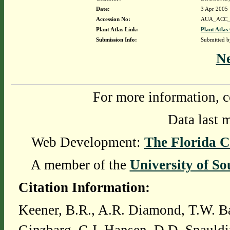
Date:
3 Apr 2005
Accession No:
AUA_ACC_
Plant Atlas Link:
Plant Atlas
Submission Info:
Submitted 
N
For more information, c
Data last 
Web Development:
The Florida C
A member of the
University of So
Citation Information:
Keener, B.R., A.R. Diamond, T.W. Ba