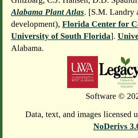
Ginzbarg, C.J. Hansen, D.D. Spauldi
Alabama Plant Atlas
. [S.M. Landry 
development),
Florida Center for 
University of South Florida
].
Unive
Alabama.
Software © 202
Data, text, and images licensed 
NoDerivs 3.