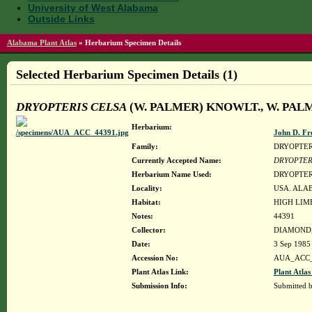
University of West Alabama
Outside Links
Alabama Plant Atlas
»
Herbarium Specimen Details
Selected Herbarium Specimen Details (1)
DRYOPTERIS CELSA
(W. PALMER) KNOWLT., W. PA
Herbarium:
John D. Fr
Family:
DRYOPTE
Currently Accepted Name:
DRYOPTER
Herbarium Name Used:
DRYOPTER
Locality:
USA. ALA
Habitat:
HIGH LIM
Notes:
44391
Collector:
DIAMOND, 
Date:
3 Sep 1985
Accession No:
AUA_ACC_
Plant Atlas Link:
Plant Atlas
Submission Info:
Submitted 