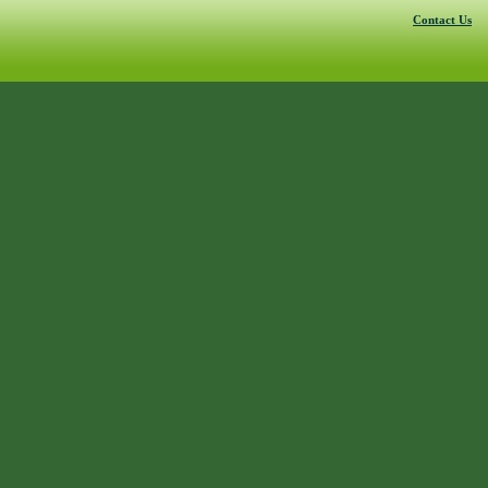
Contact Us