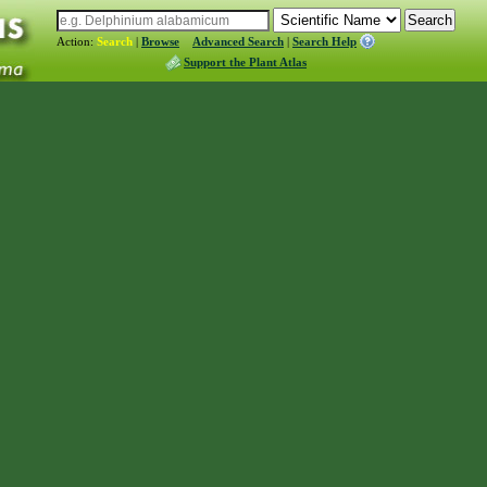
Action:
Search
|
Browse
Advanced Search
|
Search Help
Support the Plant Atlas