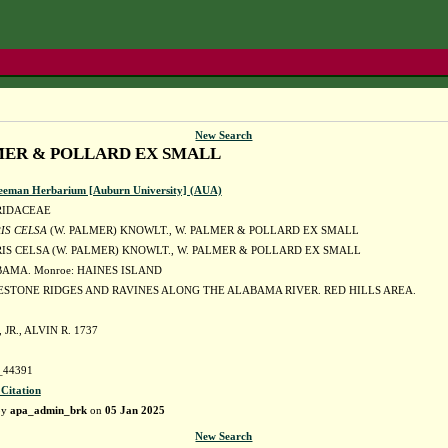
New Search
LMER & POLLARD EX SMALL
eeman Herbarium [Auburn University] (AUA)
RIDACEAE
IS CELSA
(W. PALMER) KNOWLT., W. PALMER & POLLARD EX SMALL
IS CELSA (W. PALMER) KNOWLT., W. PALMER & POLLARD EX SMALL
BAMA. Monroe: HAINES ISLAND
ESTONE RIDGES AND RAVINES ALONG THE ALABAMA RIVER. RED HILLS AREA.
JR., ALVIN R. 1737
44391
 Citation
by
apa_admin_brk
on
05 Jan 2025
New Search