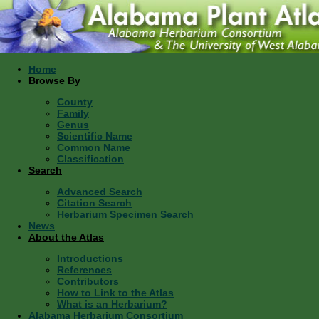
Home
Browse By
County
Family
Genus
Scientific Name
Common Name
Classification
Search
Advanced Search
Citation Search
Herbarium Specimen Search
News
About the Atlas
Introductions
References
Contributors
How to Link to the Atlas
What is an Herbarium?
Alabama Herbarium Consortium