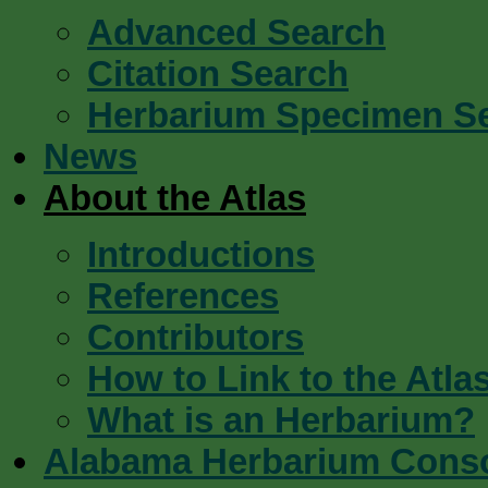
Advanced Search
Citation Search
Herbarium Specimen S
News
About the Atlas
Introductions
References
Contributors
How to Link to the Atla
What is an Herbarium?
Alabama Herbarium Cons