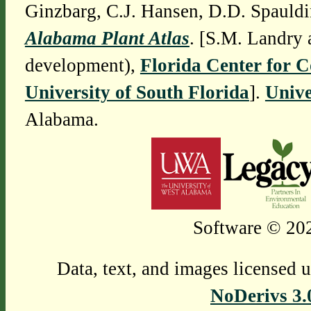
Ginzbarg, C.J. Hansen, D.D. Spauldi
Alabama Plant Atlas
. [S.M. Landry 
development),
Florida Center for 
University of South Florida
].
Unive
Alabama.
Software © 202
Data, text, and images licensed 
NoDerivs 3.