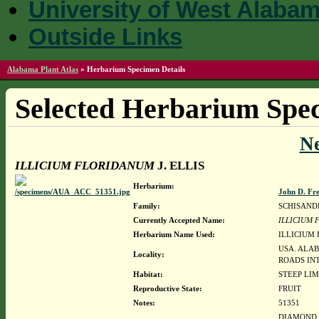
University of West Alaba
Outside Links
Alabama Plant Atlas
»
Herbarium Specimen Details
Selected Herbarium Spec
N
ILLICIUM FLORIDANUM
J. ELLIS
Herbarium:
John D. Fr
Family:
SCHISAND
Currently Accepted Name:
ILLICIUM
Herbarium Name Used:
ILLICIUM 
USA. ALA
Locality:
ROADS IN
Habitat:
STEEP LI
Reproductive State:
FRUIT
Notes:
51351
DIAMOND, J