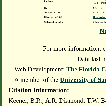
Collector:
with LIND
Date:
9 Jun 1991
Accession No:
AUA_ACC_
Plant Atlas Link:
Plant Atlas
Submission Info:
Submitted 
N
For more information, c
Data last 
Web Development:
The Florida C
A member of the
University of So
Citation Information:
Keener, B.R., A.R. Diamond, T.W. Ba