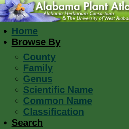
Home
Browse By
County
Family
Genus
Scientific Name
Common Name
Classification
Search