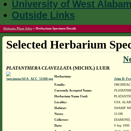
University of West Alaba
Outside Links
Alabama Plant Atlas
»
Herbarium Specimen Details
Selected Herbarium Spec
N
PLATANTHERA CLAVELLATA
(MICHX.) LUER
Herbarium:
John D. Fr
Family:
ORCHIDAC
Currently Accepted Name:
PLATANTHE
Herbarium Name Used:
PLATANTH
Locality:
USA. ALAB
Habitat:
SWAMP. MU
Notes:
51188
Collector:
DIAMOND, J
Date:
9 Sep 1990