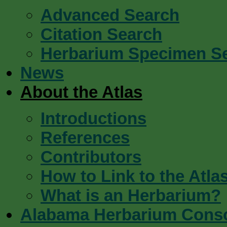
Advanced Search
Citation Search
Herbarium Specimen S
News
About the Atlas
Introductions
References
Contributors
How to Link to the Atla
What is an Herbarium?
Alabama Herbarium Cons