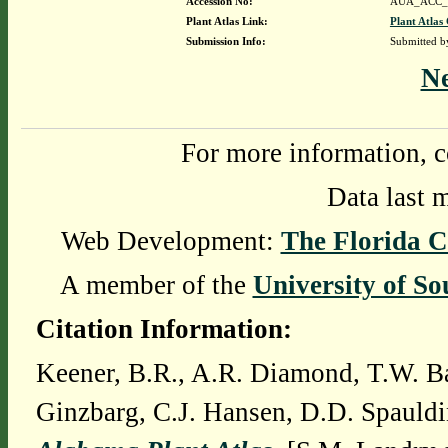
Accession No:
AUA_ACC_
Plant Atlas Link:
Plant Atlas 
Submission Info:
Submitted 
N
For more information, c
Data last 
Web Development:
The Florida C
A member of the
University of So
Citation Information:
Keener, B.R., A.R. Diamond, T.W. Ba
Ginzbarg, C.J. Hansen, D.D. Spauldi