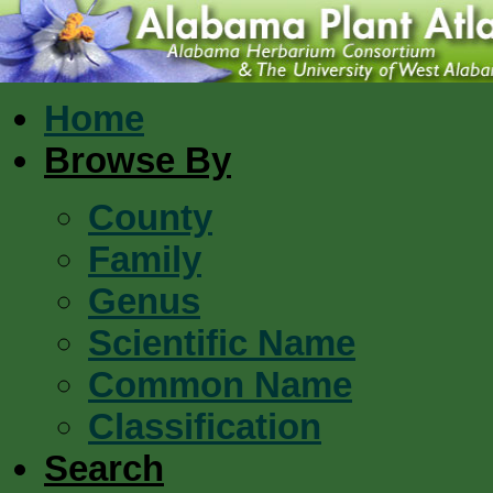
Home
Browse By
County
Family
Genus
Scientific Name
Common Name
Classification
Search