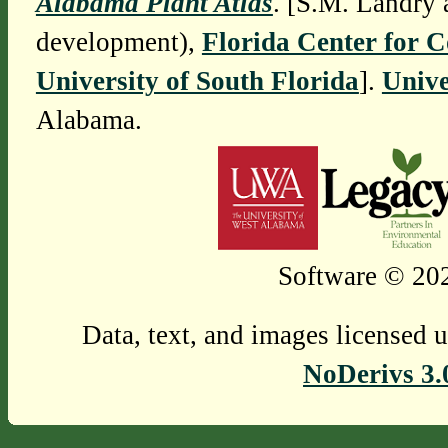
Alabama Plant Atlas
. [S.M. Landry 
development),
Florida Center for 
University of South Florida
].
Unive
Alabama.
Software © 202
Data, text, and images licensed 
NoDerivs 3.