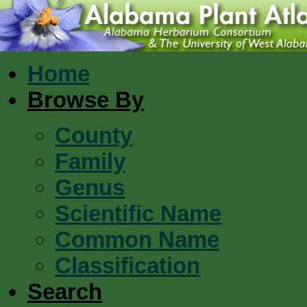
Home
Browse By
County
Family
Genus
Scientific Name
Common Name
Classification
Search