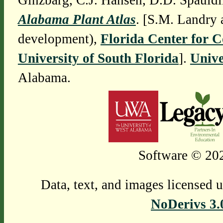
Ginzbarg, C.J. Hansen, D.D. Spauldi
Alabama Plant Atlas
. [S.M. Landry 
development),
Florida Center for 
University of South Florida
].
Unive
Alabama.
Software © 202
Data, text, and images licensed 
NoDerivs 3.