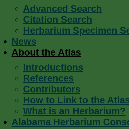
Advanced Search
Citation Search
Herbarium Specimen S
News
About the Atlas
Introductions
References
Contributors
How to Link to the Atla
What is an Herbarium?
Alabama Herbarium Cons