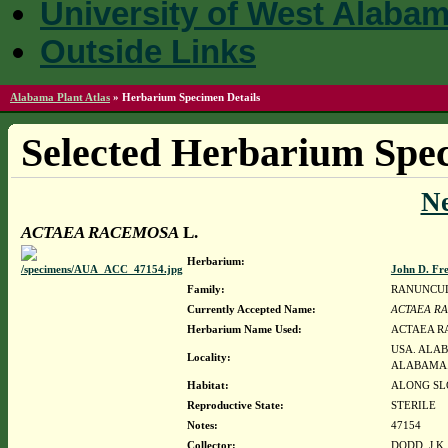
University of West Alaba
Outside Links
Alabama Plant Atlas
»
Herbarium Specimen Details
Selected Herbarium Spec
N
ACTAEA RACEMOSA
L.
Herbarium:
John D. Fr
Family:
RANUNCU
Currently Accepted Name:
ACTAEA R
Herbarium Name Used:
ACTAEA R
USA. ALAB
Locality:
ALABAMA
Habitat:
ALONG SLO
Reproductive State:
STERILE
Notes:
47154
Collector:
DODD, J.K.