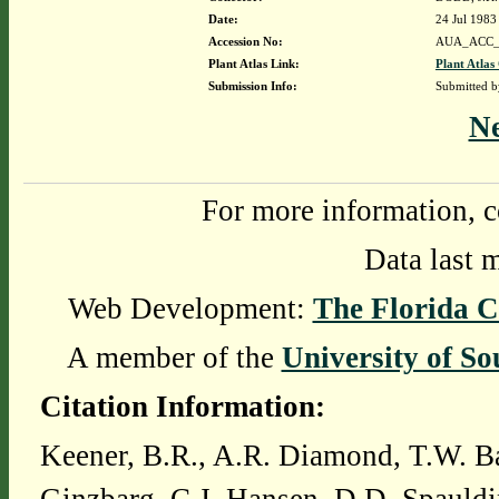
Date:
24 Jul 1983
Accession No:
AUA_ACC_
Plant Atlas Link:
Plant Atlas
Submission Info:
Submitted 
N
For more information, c
Data last 
Web Development:
The Florida C
A member of the
University of So
Citation Information:
Keener, B.R., A.R. Diamond, T.W. Ba