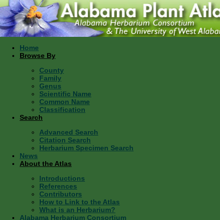
Home
Browse By
County
Family
Genus
Scientific Name
Common Name
Classification
Search
Advanced Search
Citation Search
Herbarium Specimen Search
News
About the Atlas
Introductions
References
Contributors
How to Link to the Atlas
What is an Herbarium?
Alabama Herbarium Consortium