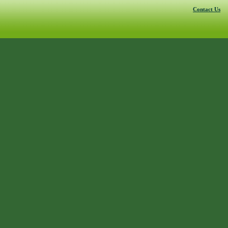
Contact Us