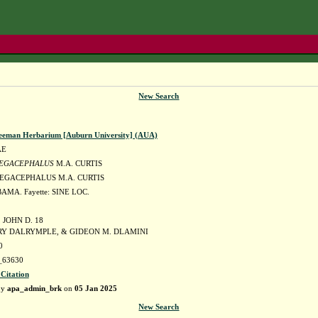
New Search
eeman Herbarium [Auburn University] (AUA)
AE
EGACEPHALUS
M.A. CURTIS
EGACEPHALUS M.A. CURTIS
AMA. Fayette: SINE LOC.
JOHN D. 18
RY DALRYMPLE, & GIDEON M. DLAMINI
0
63630
 Citation
by
apa_admin_brk
on
05 Jan 2025
New Search