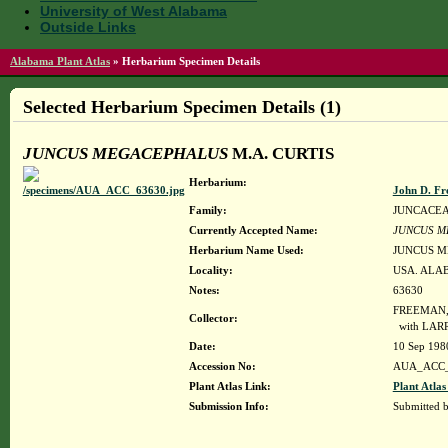
University of West Alabama
Outside Links
Alabama Plant Atlas
»
Herbarium Specimen Details
Selected Herbarium Specimen Details (1)
JUNCUS MEGACEPHALUS
M.A. CURTIS
Herbarium:
John D. Fr
Family:
JUNCACE
Currently Accepted Name:
JUNCUS M
Herbarium Name Used:
JUNCUS M
Locality:
USA. ALAB
Notes:
63630
FREEMAN, 
Collector:
with LAR
Date:
10 Sep 198
Accession No:
AUA_ACC_
Plant Atlas Link:
Plant Atlas
Submission Info:
Submitted 