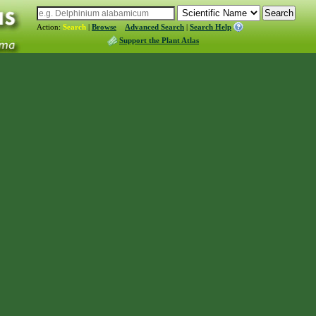
Action:
Search
|
Browse
Advanced Search
|
Search Help
Support the Plant Atlas