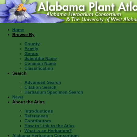
Home
Browse By
County
Family
Genus
Scientific Name
Common Name
Classification
Search
Advanced Search
Citation Search
Herbarium Specimen Search
News
About the Atlas
Introductions
References
Contributors
How to Link to the Atlas
What is an Herbarium?
Alabama Herbarium Consortium