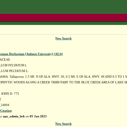
New Search
eeman Herbarium [Auburn University] (AUA)
DACEAE
LLUM PELTATUM
L.
LUM PELTATUM L.
MA. Tallapoosa: 1.5 MI. N OF ALA. HWY. 50, 0.5 MI. E OF ALA. HWY. 49 AND 0.5 TO 1
OPHYTIC WOODS ALONG A CREEK TRIBUTARY TO THE BLUE CREEK AREA OF LAKE MA
JOHN D. 775
2
24004
 Citation
by
apa_admin_brk
on
05 Jan 2025
New Search