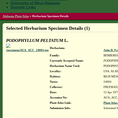
University of West Alabama
Outside Links
Alabama Plant Atlas
»
Herbarium Specimen Details
Selected Herbarium Specimen Details (1)
PODOPHYLLUM PELTATUM
L.
Herbarium:
John D. Fr
Family:
BERBERI
Currently Accepted Name:
PODOPHY
Herbarium Name Used:
PODOPHYL
Locality:
USA. ALABA
Habitat:
RICH MES
Notes:
24004
Collector:
FREEMAN, 
Date:
15 Apr 197
Accession No:
AUA_ACC_
Plant Atlas Link:
Plant Atlas
Submission Info:
Submitted 