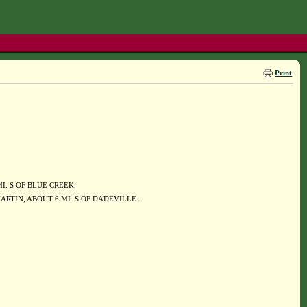
Print
 MI. S OF BLUE CREEK.
RTIN, ABOUT 6 MI. S OF DADEVILLE.