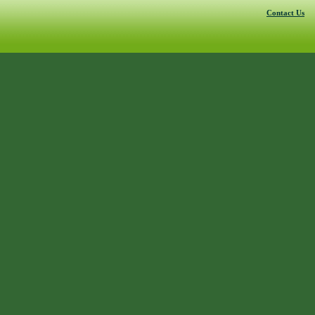
Contact Us