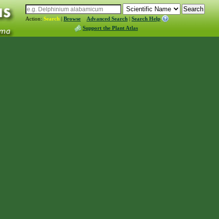
Action:
Search
|
Browse
Advanced Search
|
Search Help
Support the Plant Atlas