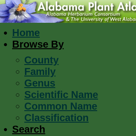
Home
Browse By
County
Family
Genus
Scientific Name
Common Name
Classification
Search