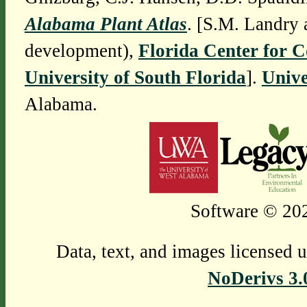
Alabama Plant Atlas
. [S.M. Landry 
development),
Florida Center for 
University of South Florida
].
Unive
Alabama.
Software © 202
Data, text, and images licensed 
NoDerivs 3.