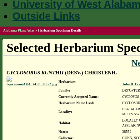
University of West Alaba
Outside Links
Alabama Plant Atlas
»
Herbarium Specimen Details
Selected Herbarium Spec
N
CYCLOSORUS KUNTHII
(DESV.) CHRISTENH.
Herbarium:
John D. Fr
Family:
DRYOPTER
Currently Accepted Name:
CYCLOSOR
Herbarium Name Used:
CYCLOSORU
USA. ALAB
Locality:
MILES NW 
LOCALLY C
Habitat:
APPEARING
Notes:
38552
Collector:
GUNN, SCO