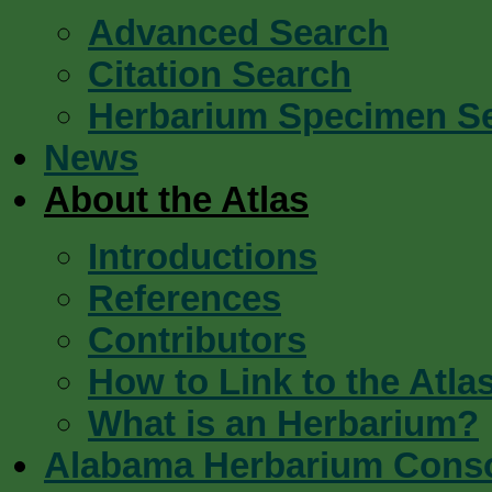
Advanced Search
Citation Search
Herbarium Specimen S
News
About the Atlas
Introductions
References
Contributors
How to Link to the Atla
What is an Herbarium?
Alabama Herbarium Cons