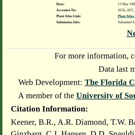
Date:
13 May 19
Accession No:
AUA_ACC_
Plant Atlas Link:
Plant Atlas
Submission Info:
Submitted 
N
For more information, c
Data last 
Web Development:
The Florida C
A member of the
University of So
Citation Information:
Keener, B.R., A.R. Diamond, T.W. Ba
Ginzbarg, C.J. Hansen, D.D. Spauldi