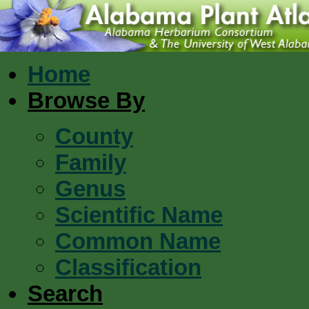
Home
Browse By
County
Family
Genus
Scientific Name
Common Name
Classification
Search