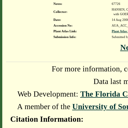
Notes:
67726
HANSEN, C
Collector:
with GOER
Date:
14 Aug 200
Accession No:
AUA_ACC_
Plant Atlas Link:
Plant Atlas
Submission Info:
Submitted 
N
For more information, c
Data last 
Web Development:
The Florida C
A member of the
University of So
Citation Information: