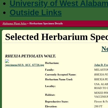
University of West Alaba
Outside Links
Alabama Plant Atlas
»
Herbarium Specimen Details
Selected Herbarium Spec
N
RHEXIA PETIOLATA
WALT.
Herbarium:
John D. Fr
Family:
MELASTO
Currently Accepted Name:
RHEXIA PE
Herbarium Name Used:
RHEXIA PE
USA. ALAB
Locality:
ROAD TO C
MIXED PIN
Habitat:
VACCINIU
Reproductive State:
Flower & Fr
Elevation:
290 FT