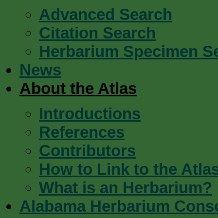
Advanced Search
Citation Search
Herbarium Specimen S
News
About the Atlas
Introductions
References
Contributors
How to Link to the Atla
What is an Herbarium?
Alabama Herbarium Cons