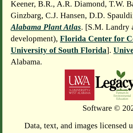
Keener, B.R., A.R. Diamond, T.W. Ba
Ginzbarg, C.J. Hansen, D.D. Spauldi
Alabama Plant Atlas
. [S.M. Landry 
development),
Florida Center for 
University of South Florida
].
Unive
Alabama.
Software © 202
Data, text, and images licensed 