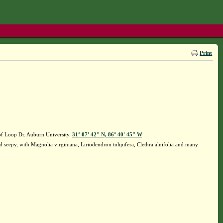
Print
f Loop Dr. Auburn University.
31° 07' 42" N, 86° 40' 45" W
seepy, with Magnolia virginiana, Liriodendron tulipifera, Clethra alnifolia and many