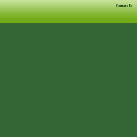
Contact Us