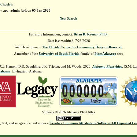
 Citation
by
apa_admin_brk
on
05 Jan 2025
New Search
For more information, contact:
Brian R. Keener, Ph.D.
Data last modified: 7/23/2026
Web Development:
The Florida Center for Community Design + Research
A member of the
University of South Florida
family of
PlantAtlas.org
sites
 C.J. Hansen, D.D. Spaulding, J.K. Triplett, and M. Woods. 2026.
Alabama Plant Atlas
. [S.M. La
Alabama
, Livingston, Alabama.
Software © 2026 Alabama Plant Atlas
, text, and images licensed under a
Creative Commons Attribution-NoDerivs 3.0 Unported Lic