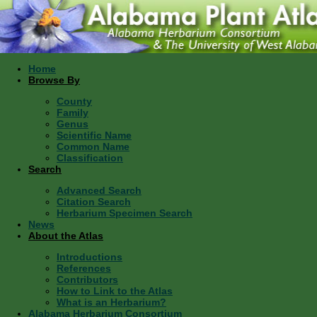
Home
Browse By
County
Family
Genus
Scientific Name
Common Name
Classification
Search
Advanced Search
Citation Search
Herbarium Specimen Search
News
About the Atlas
Introductions
References
Contributors
How to Link to the Atlas
What is an Herbarium?
Alabama Herbarium Consortium