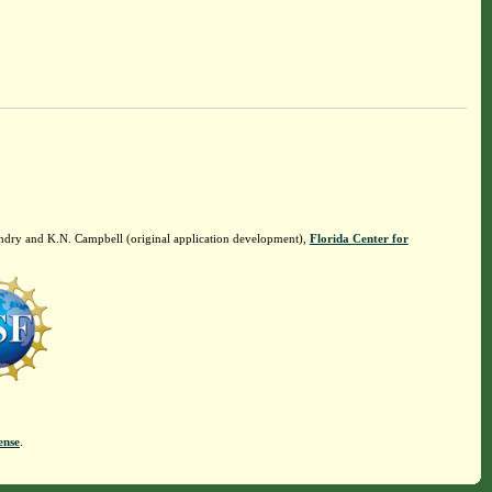
ndry and K.N. Campbell (original application development),
Florida Center for
ense
.