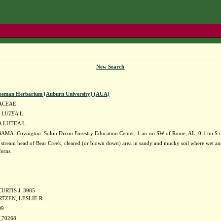
New Search
eeman Herbarium [Auburn University] (AUA)
ACEAE
 LUTEA
L.
 LUTEA L.
MA. Covington: Solon Dixon Forestry Education Center; 1 air mi SW of Rome, AL; 0.1 mi S o
 stream head of Bear Creek, cleared (or blown down) area in sandy and mucky soil where wet and 
ferns.
URTIS J. 3985
TZEN, LESLIE R.
09
70268