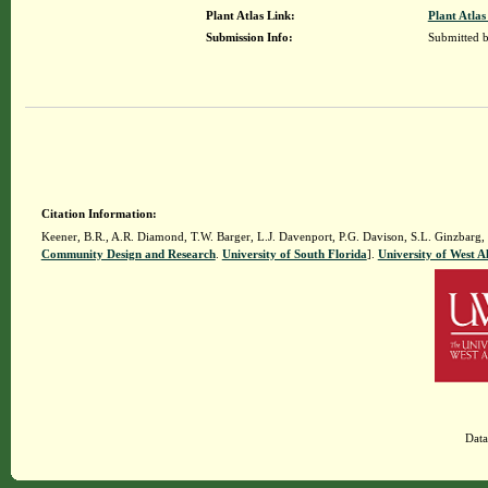
Plant Atlas Link:
Plant Atlas
Submission Info:
Submitted 
Citation Information:
Keener, B.R., A.R. Diamond, T.W. Barger, L.J. Davenport, P.G. Davison, S.L. Ginzbarg,
Community Design and Research
.
University of South Florida
].
University of West 
Data