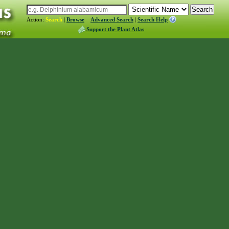
Action:
Search
|
Browse
Advanced Search
|
Search Help
Support the Plant Atlas