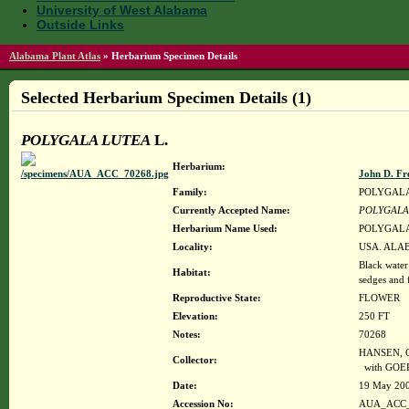
University of West Alabama
Outside Links
Alabama Plant Atlas
»
Herbarium Specimen Details
Selected Herbarium Specimen Details (1)
POLYGALA LUTEA
L.
Herbarium:
John D. Fr
Family:
POLYGAL
Currently Accepted Name:
POLYGALA
Herbarium Name Used:
POLYGALA
Locality:
USA. ALABA
Black water
Habitat:
sedges and 
Reproductive State:
FLOWER
Elevation:
250 FT
Notes:
70268
HANSEN, C
Collector:
with GOER
Date:
19 May 20
Accession No:
AUA_ACC_