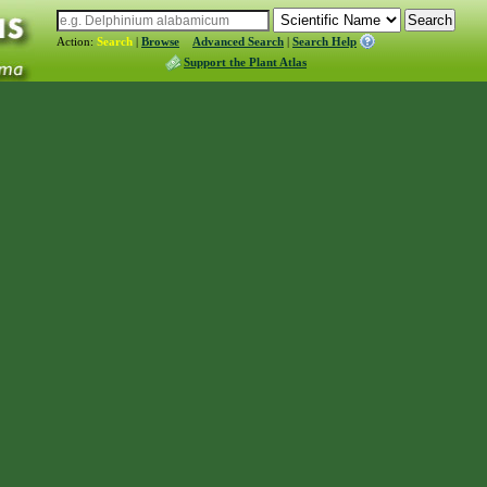
Action:
Search
|
Browse
Advanced Search
|
Search Help
Support the Plant Atlas