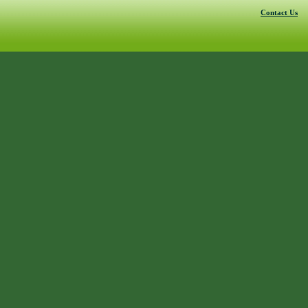
Contact Us