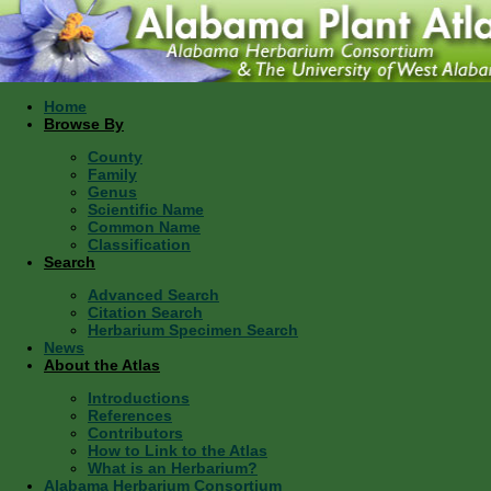
Home
Browse By
County
Family
Genus
Scientific Name
Common Name
Classification
Search
Advanced Search
Citation Search
Herbarium Specimen Search
News
About the Atlas
Introductions
References
Contributors
How to Link to the Atlas
What is an Herbarium?
Alabama Herbarium Consortium