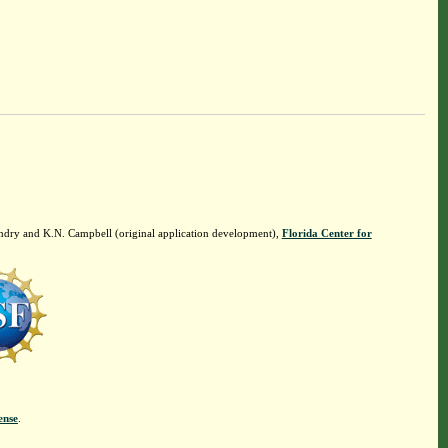
ndry and K.N. Campbell (original application development),
Florida Center for
ense
.