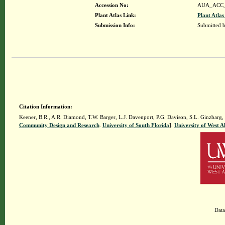
Accession No:
AUA_ACC_
Plant Atlas Link:
Plant Atlas
Submission Info:
Submitted 
Citation Information:
Keener, B.R., A.R. Diamond, T.W. Barger, L.J. Davenport, P.G. Davison, S.L. Ginzbarg,
Community Design and Research
.
University of South Florida
].
University of West 
Data