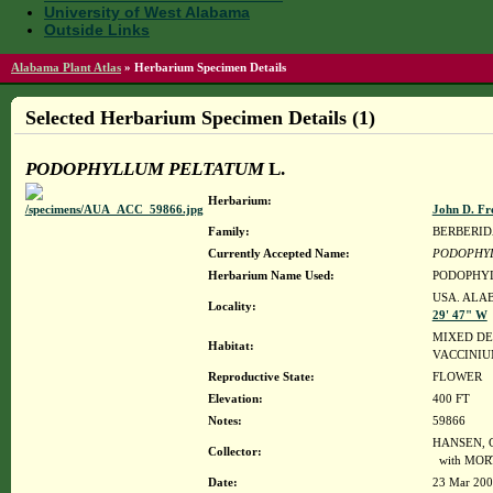
University of West Alabama
Outside Links
Alabama Plant Atlas
»
Herbarium Specimen Details
Selected Herbarium Specimen Details (1)
PODOPHYLLUM PELTATUM
L.
Herbarium:
John D. Fr
Family:
BERBERI
Currently Accepted Name:
PODOPHY
Herbarium Name Used:
PODOPHYL
USA. ALAB
Locality:
29' 47" W
MIXED DE
Habitat:
VACCINIU
Reproductive State:
FLOWER
Elevation:
400 FT
Notes:
59866
HANSEN, C
Collector:
with MOR
Date:
23 Mar 20