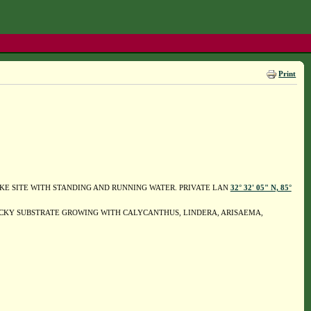
Print
P-LIKE SITE WITH STANDING AND RUNNING WATER. PRIVATE LAN
32° 32' 05" N, 85°
CKY SUBSTRATE GROWING WITH CALYCANTHUS, LINDERA, ARISAEMA,