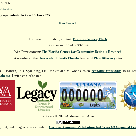
59866
 Citation
by
apa_admin_brk
on
05 Jan 2025
New Search
For more information, contact:
Brian R. Keener, Ph.D.
Data last modified: 7/23/2026
Web Development:
The Florida Center for Community Design + Research
A member of the
University of South Florida
family of
PlantAtlas.org
sites
 C.J. Hansen, D.D. Spaulding, J.K. Triplett, and M. Woods. 2026.
Alabama Plant Atlas
. [S.M. La
Alabama
, Livingston, Alabama.
Software © 2026 Alabama Plant Atlas
, text, and images licensed under a
Creative Commons Attribution-NoDerivs 3.0 Unported Lic