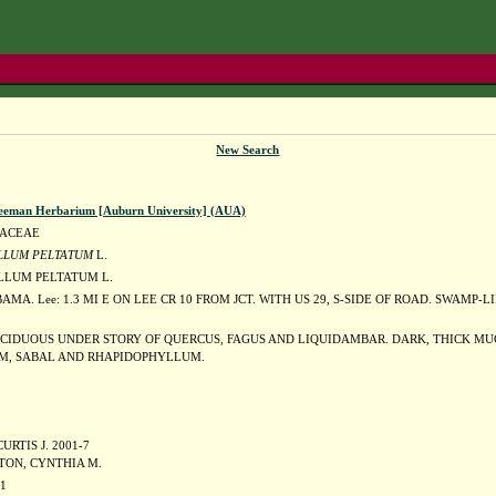
New Search
eeman Herbarium [Auburn University] (AUA)
DACEAE
LLUM PELTATUM
L.
LUM PELTATUM L.
AMA. Lee: 1.3 MI E ON LEE CR 10 FROM JCT. WITH US 29, S-SIDE OF ROAD. SWAM
CIDUOUS UNDER STORY OF QUERCUS, FAGUS AND LIQUIDAMBAR. DARK, THICK MU
M, SABAL AND RHAPIDOPHYLLUM.
URTIS J. 2001-7
TON, CYNTHIA M.
01