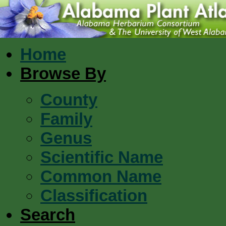
Home
Browse By
County
Family
Genus
Scientific Name
Common Name
Classification
Search