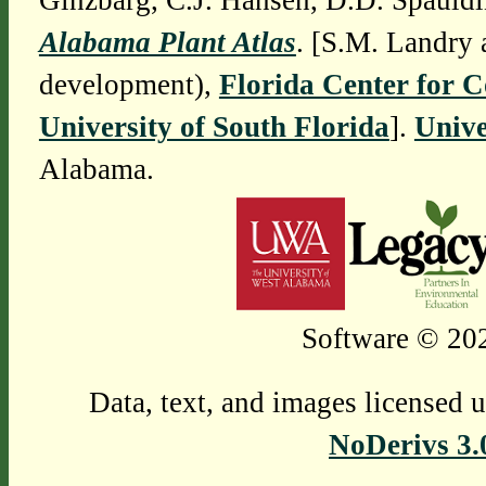
Ginzbarg, C.J. Hansen, D.D. Spauldi
Alabama Plant Atlas
. [S.M. Landry 
development),
Florida Center for 
University of South Florida
].
Unive
Alabama.
Software © 202
Data, text, and images licensed 
NoDerivs 3.