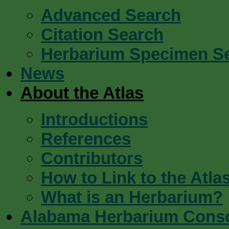
Advanced Search
Citation Search
Herbarium Specimen S
News
About the Atlas
Introductions
References
Contributors
How to Link to the Atla
What is an Herbarium?
Alabama Herbarium Cons