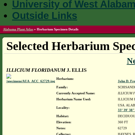
University of West Alaba
Outside Links
Alabama Plant Atlas
»
Herbarium Specimen Details
Selected Herbarium Spec
N
ILLICIUM FLORIDANUM
J. ELLIS
Herbarium:
John D. Fr
Family:
SCHISAND
Currently Accepted Name:
ILLICIUM
Herbarium Name Used:
ILLICIUM 
USA. ALAB
Locality:
33° 39' 38"
Habitat:
DECIDUOU
Elevation:
360 FT
Notes:
62729
Collector:
HAYNES, R