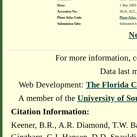
Date:
1 Mar 2003
Accession No:
AUA_ACC_
Plant Atlas Link:
Plant Atlas
Submission Info:
Submitted 
N
For more information, c
Data last 
Web Development:
The Florida C
A member of the
University of So
Citation Information:
Keener, B.R., A.R. Diamond, T.W. Ba