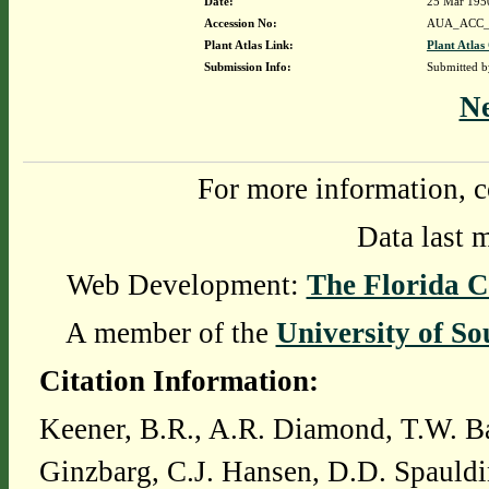
Date:
25 Mar 195
Accession No:
AUA_ACC_
Plant Atlas Link:
Plant Atlas
Submission Info:
Submitted 
N
For more information, c
Data last 
Web Development:
The Florida C
A member of the
University of So
Citation Information:
Keener, B.R., A.R. Diamond, T.W. Ba
Ginzbarg, C.J. Hansen, D.D. Spauldi