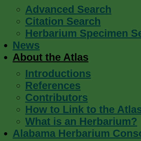
Advanced Search
Citation Search
Herbarium Specimen S
News
About the Atlas
Introductions
References
Contributors
How to Link to the Atla
What is an Herbarium?
Alabama Herbarium Cons