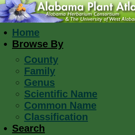
Home
Browse By
County
Family
Genus
Scientific Name
Common Name
Classification
Search