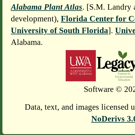
Alabama Plant Atlas
. [S.M. Landry 
development),
Florida Center for 
University of South Florida
].
Unive
Alabama.
Software © 202
Data, text, and images licensed 
NoDerivs 3.