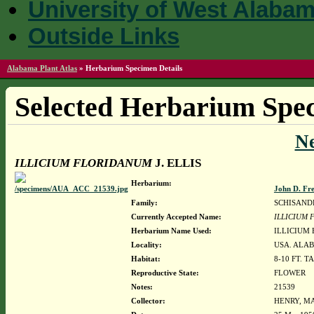
University of West Alaba
Outside Links
Alabama Plant Atlas
»
Herbarium Specimen Details
Selected Herbarium Spec
N
ILLICIUM FLORIDANUM
J. ELLIS
Herbarium:
John D. Fr
Family:
SCHISAND
Currently Accepted Name:
ILLICIUM
Herbarium Name Used:
ILLICIUM 
Locality:
USA. ALAB
Habitat:
8-10 FT. 
Reproductive State:
FLOWER
Notes:
21539
Collector:
HENRY, MA