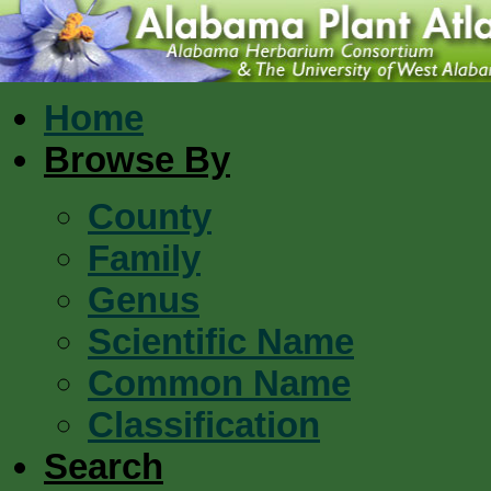
Home
Browse By
County
Family
Genus
Scientific Name
Common Name
Classification
Search