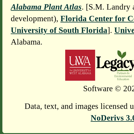
Alabama Plant Atlas
. [S.M. Landry 
development),
Florida Center for 
University of South Florida
].
Unive
Alabama.
Software © 202
Data, text, and images licensed 
NoDerivs 3.