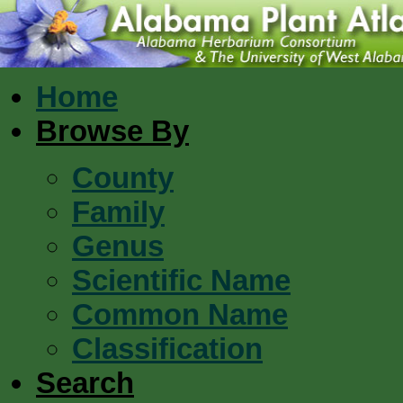
Home
Browse By
County
Family
Genus
Scientific Name
Common Name
Classification
Search