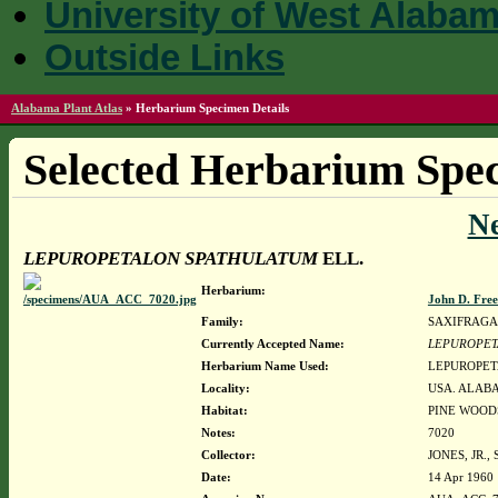
University of West Alaba
Outside Links
Alabama Plant Atlas
»
Herbarium Specimen Details
Selected Herbarium Spec
N
LEPUROPETALON SPATHULATUM
ELL.
Herbarium:
John D. Fre
Family:
SAXIFRAG
Currently Accepted Name:
LEPUROPET
Herbarium Name Used:
LEPUROPET
Locality:
USA. ALABA
Habitat:
PINE WOOD
Notes:
7020
Collector:
JONES, JR.
Date:
14 Apr 1960