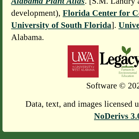
Alabama Plant Atlas
. [S.M. Landry 
development),
Florida Center for 
University of South Florida
].
Unive
Alabama.
Software © 202
Data, text, and images licensed 
NoDerivs 3.