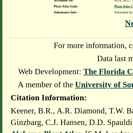
Accession No:
AUA_ACC_7
Plant Atlas Link:
Plant Atlas C
Submission Info:
Submitted b
N
For more information, c
Data last 
Web Development:
The Florida C
A member of the
University of So
Citation Information:
Keener, B.R., A.R. Diamond, T.W. Ba
Ginzbarg, C.J. Hansen, D.D. Spauldi