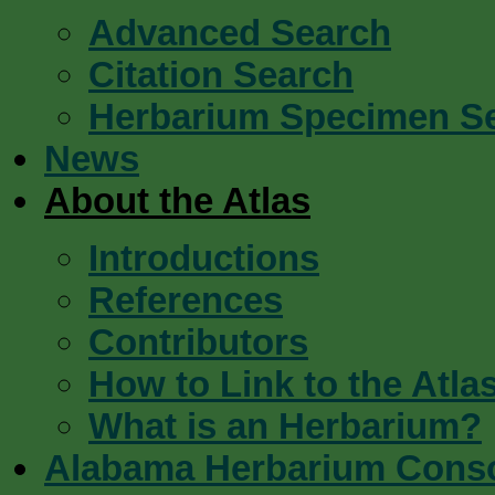
Advanced Search
Citation Search
Herbarium Specimen S
News
About the Atlas
Introductions
References
Contributors
How to Link to the Atla
What is an Herbarium?
Alabama Herbarium Cons