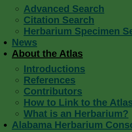
Advanced Search
Citation Search
Herbarium Specimen S
News
About the Atlas
Introductions
References
Contributors
How to Link to the Atla
What is an Herbarium?
Alabama Herbarium Cons