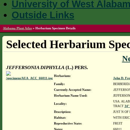
University of West Alaba
Outside Links
Alabama Plant Atlas
»
Herbarium Specimen Details
Selected Herbarium Spec
N
JEFFERSONIA DIPHYLLA
(L.) PERS.
Herbarium:
John D. Fr
Family:
BERBERID
Currently Accepted Name:
JEFFERSON
Herbarium Name Used:
JEFFERSON
USA. ALAB
Locality:
TRACT
34°
Description:
JUST N OF
Habitat:
WITH ERI
Reproductive State:
FRUIT
Notes:
66011