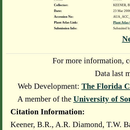
Collector:
KEENER, B
Date:
23 Mar 200
Accession No:
AUA_ACC_
Plant Atlas Link:
Plant Atlas 
Submission Info:
Submitted 
N
For more information, c
Data last 
Web Development:
The Florida C
A member of the
University of So
Citation Information:
Keener, B.R., A.R. Diamond, T.W. Ba