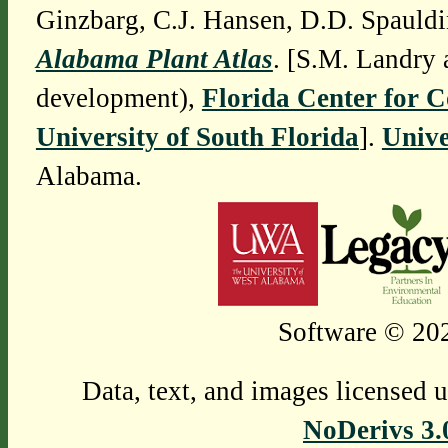
Ginzbarg, C.J. Hansen, D.D. Spauldi
Alabama Plant Atlas
. [S.M. Landry 
development),
Florida Center for 
University of South Florida
].
Unive
Alabama.
Software © 202
Data, text, and images licensed 
NoDerivs 3.