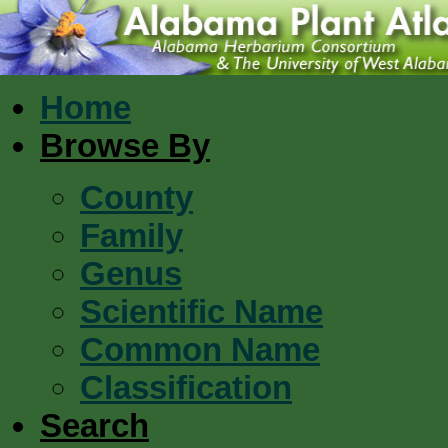
Home
Browse By
County
Family
Genus
Scientific Name
Common Name
Classification
Search