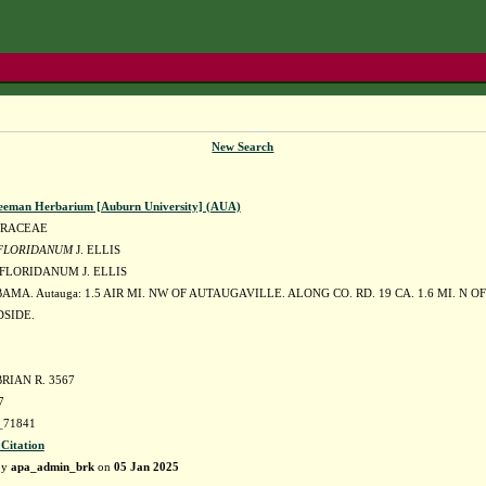
New Search
eeman Herbarium [Auburn University] (AUA)
DRACEAE
 FLORIDANUM
J. ELLIS
 FLORIDANUM J. ELLIS
AMA. Autauga: 1.5 AIR MI. NW OF AUTAUGAVILLE. ALONG CO. RD. 19 CA. 1.6 MI. N O
SIDE.
RIAN R. 3567
7
71841
 Citation
by
apa_admin_brk
on
05 Jan 2025