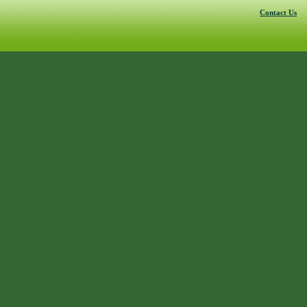
Contact Us