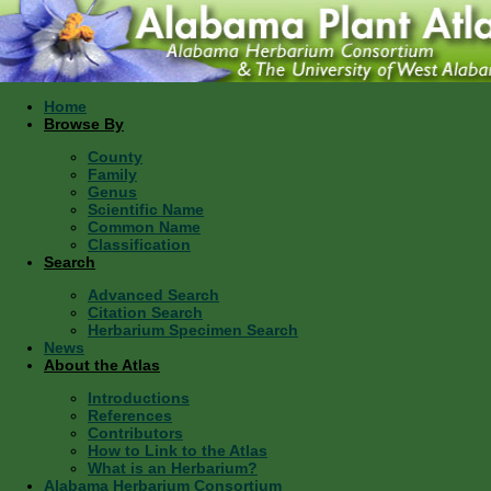
Home
Browse By
County
Family
Genus
Scientific Name
Common Name
Classification
Search
Advanced Search
Citation Search
Herbarium Specimen Search
News
About the Atlas
Introductions
References
Contributors
How to Link to the Atlas
What is an Herbarium?
Alabama Herbarium Consortium