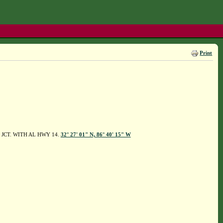
Print
F JCT. WITH AL HWY 14.
32° 27' 01" N, 86° 40' 15" W