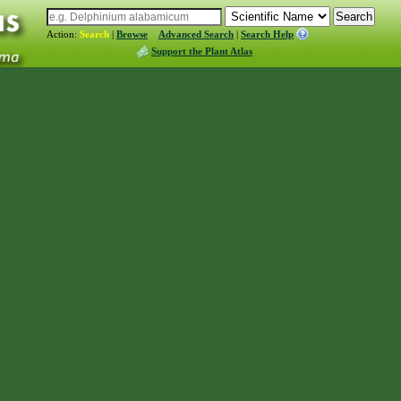
Action:
Search
|
Browse
Advanced Search
|
Search Help
Support the Plant Atlas