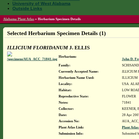
University of West Alabama
Outside Links
Alabama Plant Atlas
»
Herbarium Specimen Details
Selected Herbarium Specimen Details (1)
ILLICIUM FLORIDANUM
J. ELLIS
Herbarium:
John D. Fr
Family:
SCHISAN
Currently Accepted Name:
ILLICIUM
Herbarium Name Used:
ILLICIUM
Locality:
USA. ALAB
Habitat:
LOW ROAD
Reproductive State:
FLOWER
Notes:
71841
Collector:
KEENER, B
Date:
28 Apr 200
Accession No:
AUA_ACC_
Plant Atlas Link:
Plant Atlas
Submission Info:
Submitted 