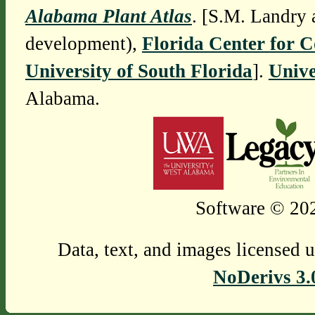
Alabama Plant Atlas
. [S.M. Landry 
development),
Florida Center for 
University of South Florida
].
Unive
Alabama.
Software © 202
Data, text, and images licensed 
NoDerivs 3.