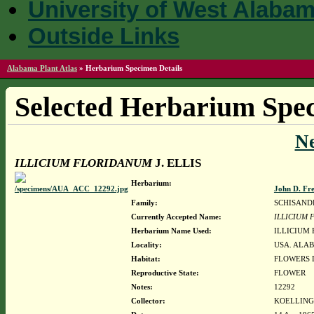
University of West Alaba
Outside Links
Alabama Plant Atlas
»
Herbarium Specimen Details
Selected Herbarium Spec
N
ILLICIUM FLORIDANUM
J. ELLIS
Herbarium:
John D. Fr
Family:
SCHISAND
Currently Accepted Name:
ILLICIUM
Herbarium Name Used:
ILLICIUM 
Locality:
USA. ALAB
Habitat:
FLOWERS D
Reproductive State:
FLOWER
Notes:
12292
Collector:
KOELLING,