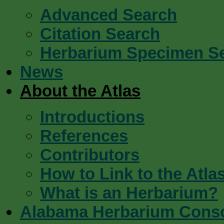
Advanced Search
Citation Search
Herbarium Specimen S
News
About the Atlas
Introductions
References
Contributors
How to Link to the Atla
What is an Herbarium?
Alabama Herbarium Cons