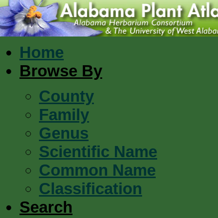
Home
Browse By
County
Family
Genus
Scientific Name
Common Name
Classification
Search