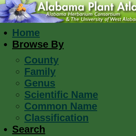
Home
Browse By
County
Family
Genus
Scientific Name
Common Name
Classification
Search