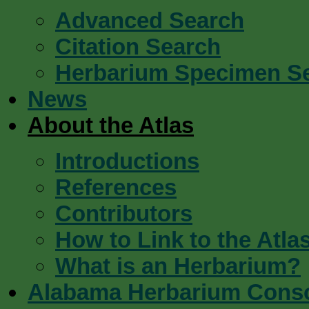
Advanced Search
Citation Search
Herbarium Specimen S
News
About the Atlas
Introductions
References
Contributors
How to Link to the Atla
What is an Herbarium?
Alabama Herbarium Cons