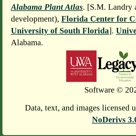
Alabama Plant Atlas
. [S.M. Landry 
development),
Florida Center for 
University of South Florida
].
Unive
Alabama.
Software © 202
Data, text, and images licensed 
NoDerivs 3.