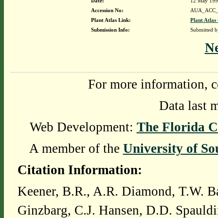
Date:
12 May 19
Accession No:
AUA_ACC_
Plant Atlas Link:
Plant Atlas
Submission Info:
Submitted 
N
For more information, c
Data last 
Web Development:
The Florida C
A member of the
University of So
Citation Information:
Keener, B.R., A.R. Diamond, T.W. Ba
Ginzbarg, C.J. Hansen, D.D. Spauldi