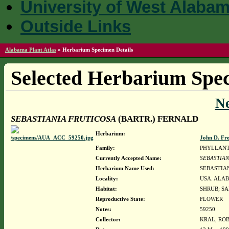
University of West Alaba
Outside Links
Alabama Plant Atlas
»
Herbarium Specimen Details
Selected Herbarium Spec
N
SEBASTIANIA FRUTICOSA
(BARTR.) FERNALD
Herbarium:
John D. Fr
Family:
PHYLLAN
Currently Accepted Name:
SEBASTIAN
Herbarium Name Used:
SEBASTIAN
Locality:
USA. ALAB
Habitat:
SHRUB; S
Reproductive State:
FLOWER
Notes:
59250
Collector:
KRAL, ROB