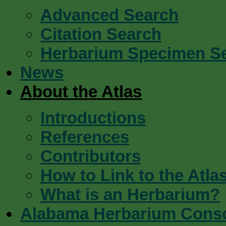
Advanced Search
Citation Search
Herbarium Specimen S
News
About the Atlas
Introductions
References
Contributors
How to Link to the Atla
What is an Herbarium?
Alabama Herbarium Cons