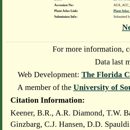
Accession No:
AUA_ACC_
Plant Atlas Link:
Plant Atlas
Submission Info:
Submitted 
N
For more information, c
Data last 
Web Development:
The Florida C
A member of the
University of So
Citation Information:
Keener, B.R., A.R. Diamond, T.W. Ba
Ginzbarg, C.J. Hansen, D.D. Spauldi