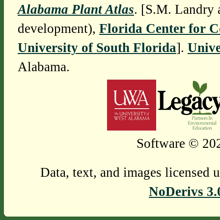
Alabama Plant Atlas
. [S.M. Landry 
development),
Florida Center for 
University of South Florida
].
Unive
Alabama.
Software © 202
Data, text, and images licensed 
NoDerivs 3.