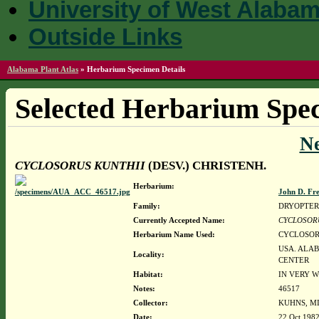
University of West Alaba
Outside Links
Alabama Plant Atlas
»
Herbarium Specimen Details
Selected Herbarium Spec
N
CYCLOSORUS KUNTHII
(DESV.) CHRISTENH.
Herbarium:
John D. Fr
Family:
DRYOPTER
Currently Accepted Name:
CYCLOSOR
Herbarium Name Used:
CYCLOSORU
USA. ALAB
Locality:
CENTER
Habitat:
IN VERY W
Notes:
46517
Collector:
KUHNS, MI
Date:
22 Oct 198