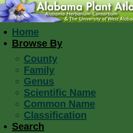
Home
Browse By
County
Family
Genus
Scientific Name
Common Name
Classification
Search