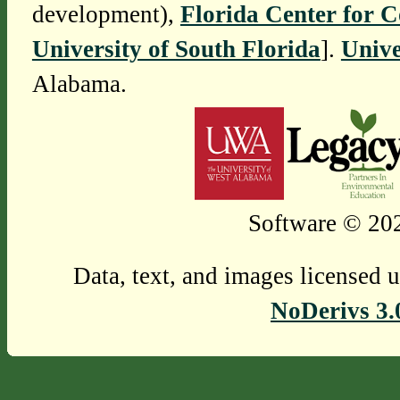
development),
Florida Center for 
University of South Florida
].
Unive
Alabama.
Software © 202
Data, text, and images licensed 
NoDerivs 3.