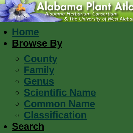
Home
Browse By
County
Family
Genus
Scientific Name
Common Name
Classification
Search