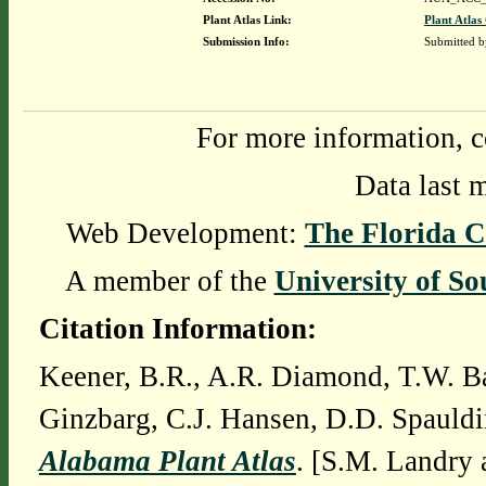
Plant Atlas Link:
Plant Atlas
Submission Info:
Submitted 
For more information, c
Data last 
Web Development:
The Florida C
A member of the
University of So
Citation Information:
Keener, B.R., A.R. Diamond, T.W. Ba
Ginzbarg, C.J. Hansen, D.D. Spauldi
Alabama Plant Atlas
. [S.M. Landry 