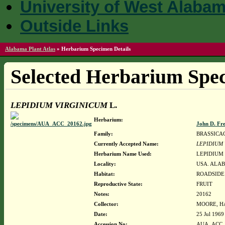
University of West Alaba
Outside Links
Alabama Plant Atlas
»
Herbarium Specimen Details
Selected Herbarium Spec
LEPIDIUM VIRGINICUM
L.
Herbarium:
John D. Fr
Family:
BRASSICA
Currently Accepted Name:
LEPIDIUM
Herbarium Name Used:
LEPIDIUM 
Locality:
USA. ALAB
Habitat:
ROADSIDE
Reproductive State:
FRUIT
Notes:
20162
Collector:
MOORE, HA
Date:
25 Jul 1969
Accession No:
AUA_ACC_