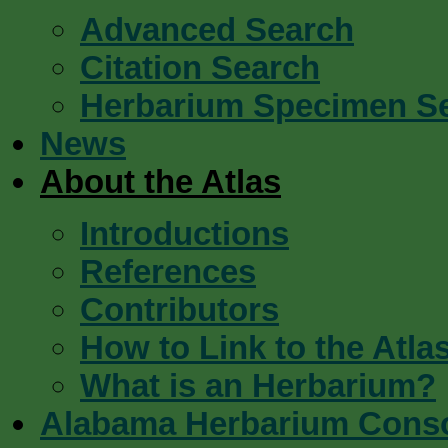
Advanced Search
Citation Search
Herbarium Specimen S
News
About the Atlas
Introductions
References
Contributors
How to Link to the Atla
What is an Herbarium?
Alabama Herbarium Cons