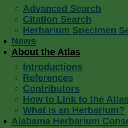
Advanced Search
Citation Search
Herbarium Specimen S
News
About the Atlas
Introductions
References
Contributors
How to Link to the Atla
What is an Herbarium?
Alabama Herbarium Cons