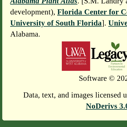
Alabama Plant Atlas
. [S.M. Landry 
development),
Florida Center for 
University of South Florida
].
Unive
Alabama.
Software © 202
Data, text, and images licensed 
NoDerivs 3.