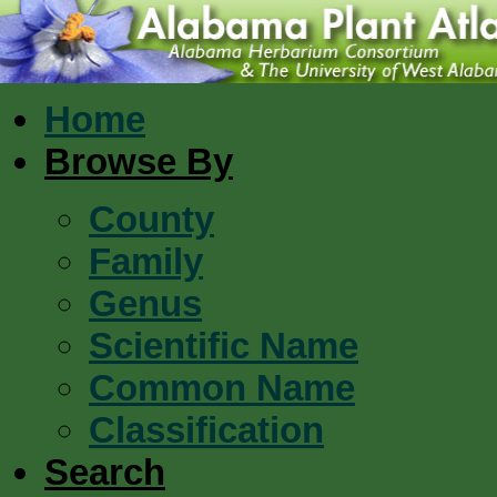
Home
Browse By
County
Family
Genus
Scientific Name
Common Name
Classification
Search