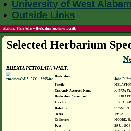
University of West Alaba
Outside Links
Alabama Plant Atlas
»
Herbarium Specimen Details
Selected Herbarium Spec
N
RHEXIA PETIOLATA
WALT.
Herbarium:
John D. Fr
Family:
MELASTO
Currently Accepted Name:
RHEXIA PE
Herbarium Name Used:
RHEXIA PE
Locality:
USA. ALAB
Habitat:
COAST, PI
Notes:
19305
Collector:
MOORE, HA
Date:
26 Jul 1969