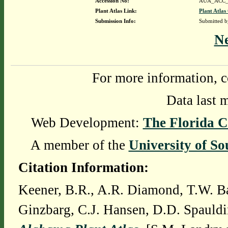
Accession No:
AUA_ACC_
Plant Atlas Link:
Plant Atlas
Submission Info:
Submitted 
N
For more information, c
Data last 
Web Development:
The Florida C
A member of the
University of So
Citation Information:
Keener, B.R., A.R. Diamond, T.W. Ba
Ginzbarg, C.J. Hansen, D.D. Spauldi