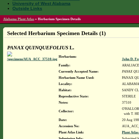
University of West Alabama
Outside Links
Alabama Plant Atlas
»
Herbarium Specimen Details
Selected Herbarium Specimen Details (1)
PANAX QUINQUEFOLIUS
L.
Herbarium:
John D. Fr
Family:
ARALIAC
Currently Accepted Name:
PANAX QU
Herbarium Name Used:
PANAX QU
Locality:
ALABAMA, Ja
Habitat:
SANDY CL
Reproductive State:
STERILE
Notes:
37510
O'HALLORA
Collector:
with T. 
Date:
20 Aug 19
Accession No:
AUA_ACC_
Plant Atlas Link:
Plant Atlas
Submission Info:
Submitted 