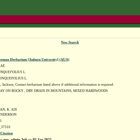
New Search
eeman Herbarium [Auburn University] (AUA)
EAE
INQUEFOLIUS
L.
INQUEFOLIUS L.
ckson, Contact herbarium listed above if additional information is required.
AY ON ROCKY , DRY DRAIN IN MOUNTAINS; MIXED HARDWOODS
N, K. 428
HENDERSON
81
37510
 Citation
by
apa_admin_brk
on
05 Jan 2025