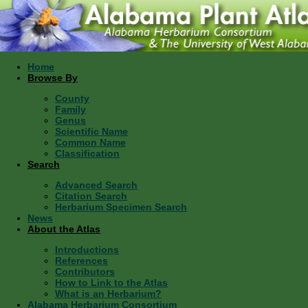
Home
Browse By
County
Family
Genus
Scientific Name
Common Name
Classification
Search
Advanced Search
Citation Search
Herbarium Specimen Search
News
About the Atlas
Introductions
References
Contributors
How to Link to the Atlas
What is an Herbarium?
Alabama Herbarium Consortium