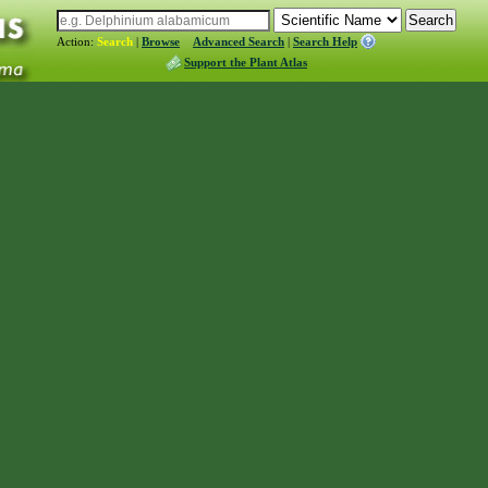
Action:
Search
|
Browse
Advanced Search
|
Search Help
Support the Plant Atlas