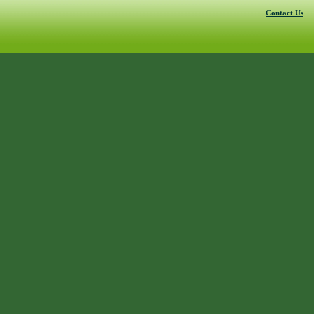
Contact Us