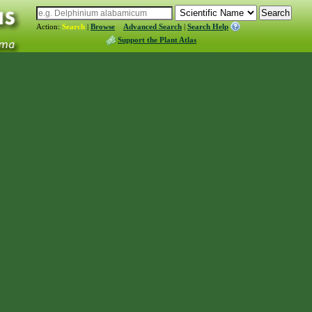
Action:
Search
|
Browse
Advanced Search
|
Search Help
Support the Plant Atlas