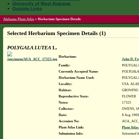
University of West Alabama
Outside Links
Alabama Plant Atlas
»
Herbarium Specimen Details
Selected Herbarium Specimen Details (1)
POLYGALA LUTEA
L.
Herbarium:
John D. Fr
Family:
POLYGAL
Currently Accepted Name:
POLYGALA
Herbarium Name Used:
POLYGALA
Locality:
USA. ALAB
Habitat:
GROWING 
Reproductive State:
FLOWER
Notes:
17325
Collector:
OWENS, JA
Date:
8 Aug 1969
Accession No:
AUA_ACC_
Plant Atlas Link:
Plant Atlas
Submission Info:
Submitted 