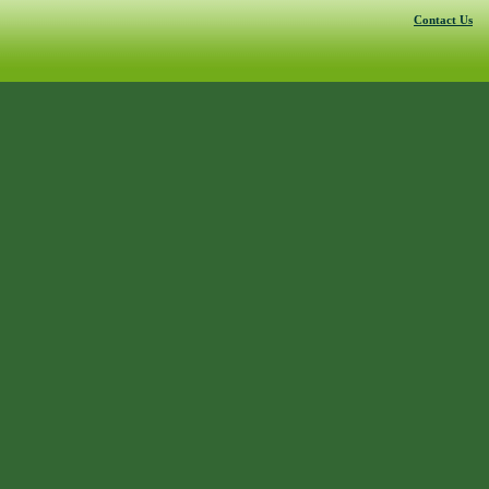
Contact Us