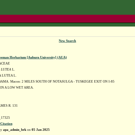
New Search
eeman Herbarium [Auburn University] (AUA)
ACEAE
 LUTEA
L.
 LUTEA L.
AMA. Macon: 2 MILES SOUTH OF NOTASULGA - TUSKEGEE EXIT ON I-85
IN A LOW WET AREA.
MES R. 131
17325
 Citation
by
apa_admin_brk
on
05 Jan 2025