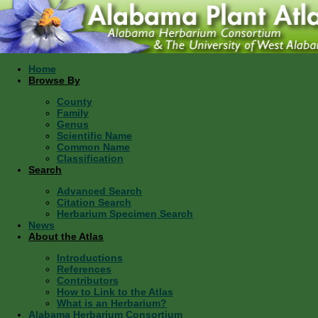
Home
Browse By
County
Family
Genus
Scientific Name
Common Name
Classification
Search
Advanced Search
Citation Search
Herbarium Specimen Search
News
About the Atlas
Introductions
References
Contributors
How to Link to the Atlas
What is an Herbarium?
Alabama Herbarium Consortium