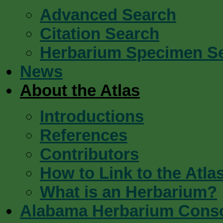
Advanced Search
Citation Search
Herbarium Specimen S
News
About the Atlas
Introductions
References
Contributors
How to Link to the Atla
What is an Herbarium?
Alabama Herbarium Cons