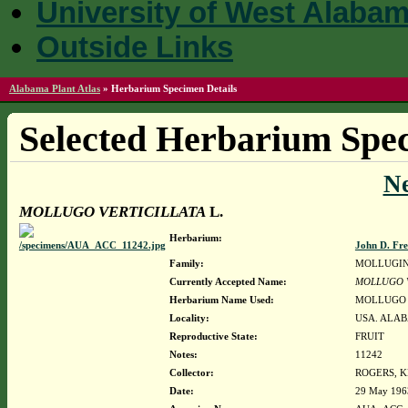
University of West Alaba
Outside Links
Alabama Plant Atlas
»
Herbarium Specimen Details
Selected Herbarium Spec
N
MOLLUGO VERTICILLATA
L.
Herbarium:
John D. Fr
Family:
MOLLUGI
Currently Accepted Name:
MOLLUGO V
Herbarium Name Used:
MOLLUGO 
Locality:
USA. ALAB
Reproductive State:
FRUIT
Notes:
11242
Collector:
ROGERS, 
Date:
29 May 196