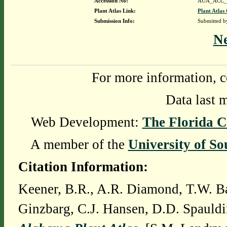
Accession No:
AUA_ACC_
Plant Atlas Link:
Plant Atlas 
Submission Info:
Submitted 
N
For more information, c
Data last 
Web Development:
The Florida C
A member of the
University of So
Citation Information:
Keener, B.R., A.R. Diamond, T.W. Ba
Ginzbarg, C.J. Hansen, D.D. Spauldi