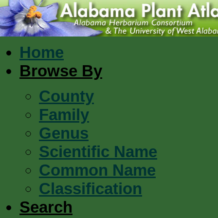
Home
Browse By
County
Family
Genus
Scientific Name
Common Name
Classification
Search