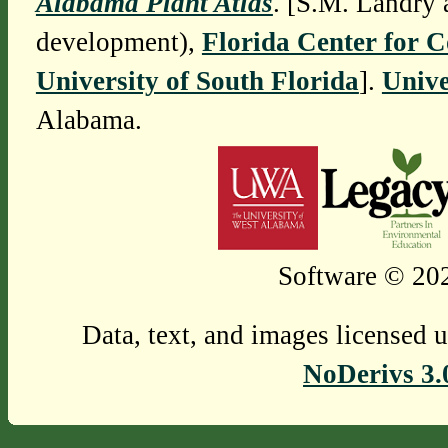
Alabama Plant Atlas
. [S.M. Landry 
development),
Florida Center for 
University of South Florida
].
Unive
Alabama.
Software © 202
Data, text, and images licensed 
NoDerivs 3.