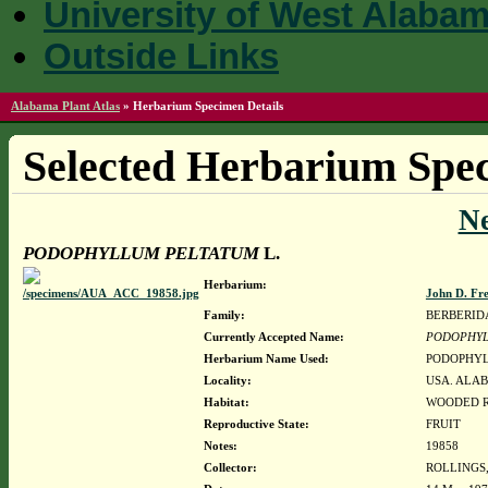
University of West Alaba
Outside Links
Alabama Plant Atlas
»
Herbarium Specimen Details
Selected Herbarium Spec
N
PODOPHYLLUM PELTATUM
L.
Herbarium:
John D. Fr
Family:
BERBERID
Currently Accepted Name:
PODOPHYL
Herbarium Name Used:
PODOPHYL
Locality:
USA. ALAB
Habitat:
WOODED R
Reproductive State:
FRUIT
Notes:
19858
Collector:
ROLLINGS