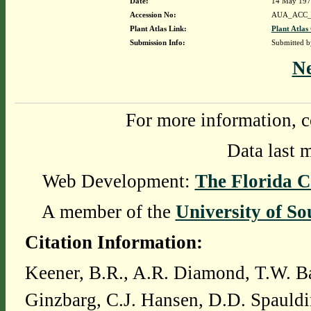
Date:
14 May 19
Accession No:
AUA_ACC_
Plant Atlas Link:
Plant Atlas
Submission Info:
Submitted 
N
For more information, c
Data last 
Web Development:
The Florida C
A member of the
University of So
Citation Information:
Keener, B.R., A.R. Diamond, T.W. Ba
Ginzbarg, C.J. Hansen, D.D. Spauldi