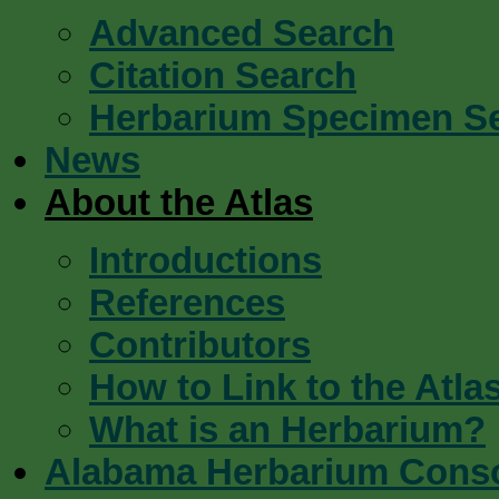
Advanced Search
Citation Search
Herbarium Specimen S
News
About the Atlas
Introductions
References
Contributors
How to Link to the Atla
What is an Herbarium?
Alabama Herbarium Cons