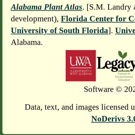
Alabama Plant Atlas
. [S.M. Landry 
development),
Florida Center for 
University of South Florida
].
Unive
Alabama.
Software © 202
Data, text, and images licensed 
NoDerivs 3.