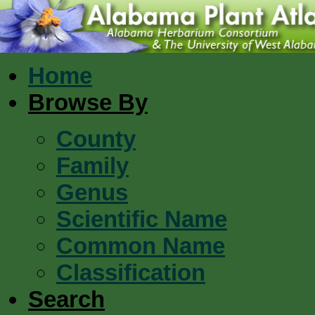
Home
Browse By
County
Family
Genus
Scientific Name
Common Name
Classification
Search