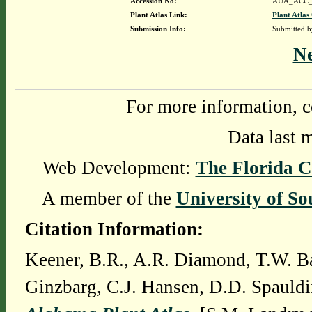
Accession No:
AUA_ACC_
Plant Atlas Link:
Plant Atlas
Submission Info:
Submitted 
N
For more information, c
Data last 
Web Development:
The Florida C
A member of the
University of So
Citation Information:
Keener, B.R., A.R. Diamond, T.W. Ba
Ginzbarg, C.J. Hansen, D.D. Spauldi