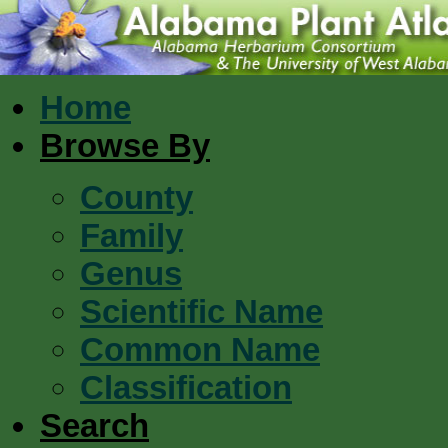
Home
Browse By
County
Family
Genus
Scientific Name
Common Name
Classification
Search