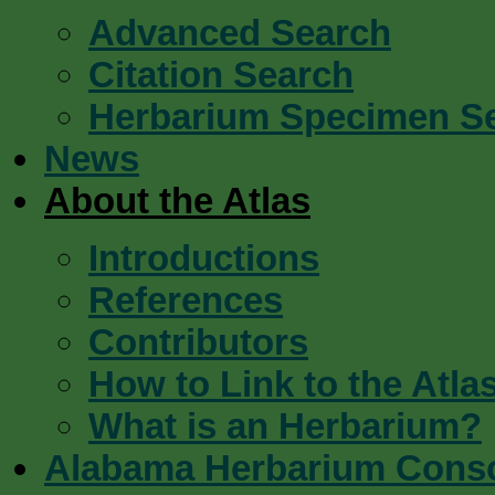
Advanced Search
Citation Search
Herbarium Specimen S
News
About the Atlas
Introductions
References
Contributors
How to Link to the Atla
What is an Herbarium?
Alabama Herbarium Cons