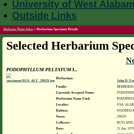
University of West Alaba
Outside Links
Alabama Plant Atlas
»
Herbarium Specimen Details
Selected Herbarium Spec
N
PODOPHYLLUM PELTATUM
L.
Herbarium:
John D. Fr
Family:
BERBERID
Currently Accepted Name:
PODOPHYL
Herbarium Name Used:
PODOPHYL
Locality:
USA. ALAB
Habitat:
WOODED A
Notes:
29029
Collector:
RUTLAND, 
Date:
21 Apr 197