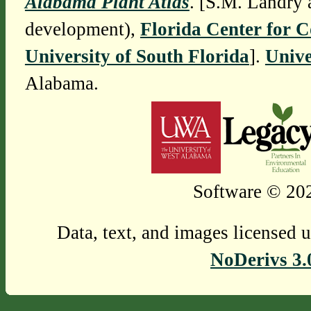
Alabama Plant Atlas
. [S.M. Landry 
development),
Florida Center for 
University of South Florida
].
Unive
Alabama.
Software © 202
Data, text, and images licensed 
NoDerivs 3.