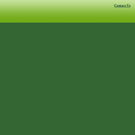
Contact Us