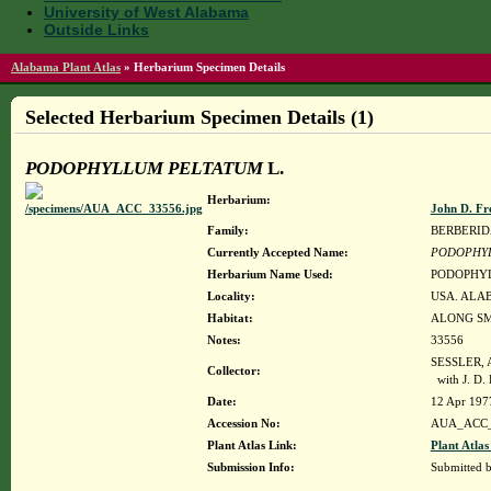
University of West Alabama
Outside Links
Alabama Plant Atlas
»
Herbarium Specimen Details
Selected Herbarium Specimen Details (1)
PODOPHYLLUM PELTATUM
L.
Herbarium:
John D. Fr
Family:
BERBERI
Currently Accepted Name:
PODOPHY
Herbarium Name Used:
PODOPHYL
Locality:
USA. ALAB
Habitat:
ALONG SM
Notes:
33556
SESSLER, 
Collector:
with J. D
Date:
12 Apr 197
Accession No:
AUA_ACC_
Plant Atlas Link:
Plant Atlas
Submission Info:
Submitted 