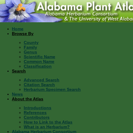
Home
Browse By
County
Family
Genus
Scientific Name
Common Name
Classification
Search
Advanced Search
Citation Search
Herbarium Specimen Search
News
About the Atlas
Introductions
References
Contributors
How to Link to the Atlas
What is an Herbarium?
Alabama Herbarium Consortium