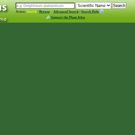
Action:
Search
|
Browse
Advanced Search
|
Search Help
Support the Plant Atlas