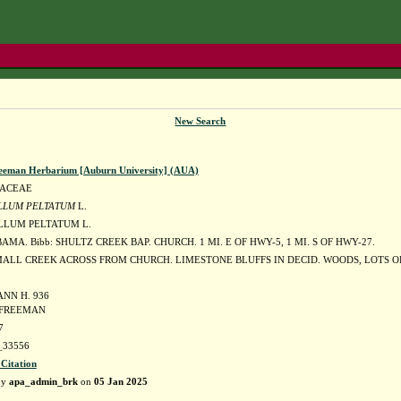
New Search
eeman Herbarium [Auburn University] (AUA)
DACEAE
LLUM PELTATUM
L.
LUM PELTATUM L.
AMA. Bibb: SHULTZ CREEK BAP. CHURCH. 1 MI. E OF HWY-5, 1 MI. S OF HWY-27.
ALL CREEK ACROSS FROM CHURCH. LIMESTONE BLUFFS IN DECID. WOODS, LOTS OF
ANN H. 936
. FREEMAN
7
33556
 Citation
by
apa_admin_brk
on
05 Jan 2025