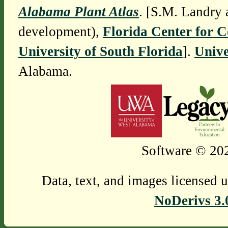
Alabama Plant Atlas
. [S.M. Landry 
development),
Florida Center for 
University of South Florida
].
Unive
Alabama.
Software © 202
Data, text, and images licensed 
NoDerivs 3.