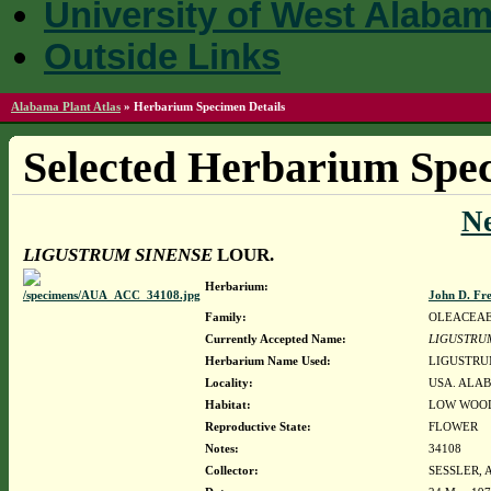
University of West Alaba
Outside Links
Alabama Plant Atlas
»
Herbarium Specimen Details
Selected Herbarium Spec
N
LIGUSTRUM SINENSE
LOUR.
Herbarium:
John D. Fr
Family:
OLEACEA
Currently Accepted Name:
LIGUSTRU
Herbarium Name Used:
LIGUSTRU
Locality:
USA. ALAB
Habitat:
LOW WOOD
Reproductive State:
FLOWER
Notes:
34108
Collector:
SESSLER, 