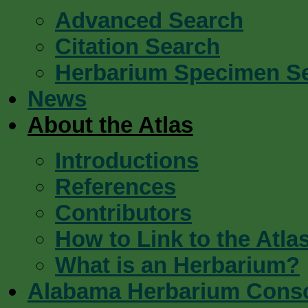
Advanced Search
Citation Search
Herbarium Specimen S
News
About the Atlas
Introductions
References
Contributors
How to Link to the Atla
What is an Herbarium?
Alabama Herbarium Cons