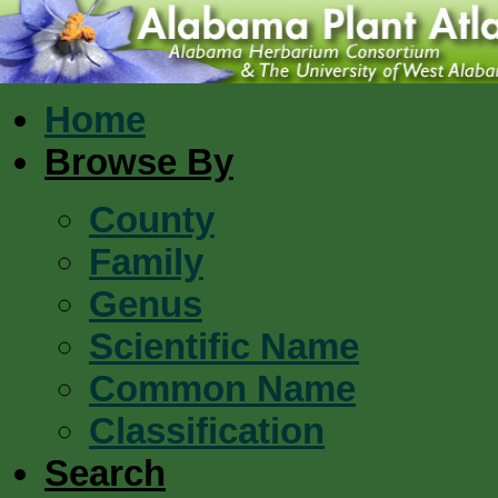
Home
Browse By
County
Family
Genus
Scientific Name
Common Name
Classification
Search