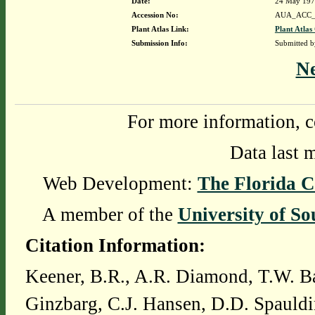
Date:
24 May 19
Accession No:
AUA_ACC_
Plant Atlas Link:
Plant Atlas
Submission Info:
Submitted 
N
For more information, c
Data last 
Web Development:
The Florida C
A member of the
University of So
Citation Information:
Keener, B.R., A.R. Diamond, T.W. Ba
Ginzbarg, C.J. Hansen, D.D. Spauldi