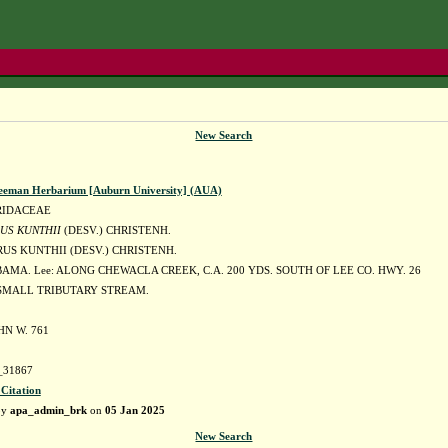
New Search
eeman Herbarium [Auburn University] (AUA)
RIDACEAE
US KUNTHII
(DESV.) CHRISTENH.
US KUNTHII (DESV.) CHRISTENH.
AMA. Lee: ALONG CHEWACLA CREEK, C.A. 200 YDS. SOUTH OF LEE CO. HWY. 26
SMALL TRIBUTARY STREAM.
HN W. 761
31867
 Citation
by
apa_admin_brk
on
05 Jan 2025
New Search