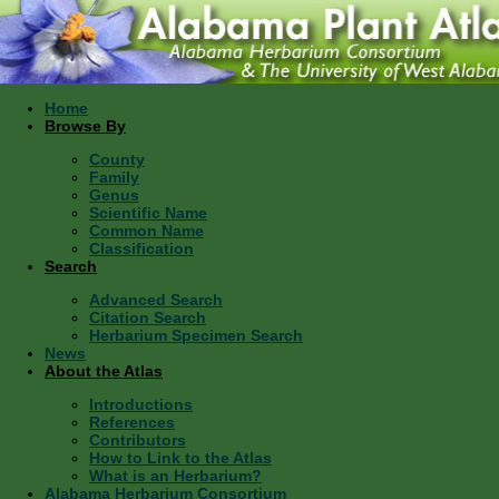
Home
Browse By
County
Family
Genus
Scientific Name
Common Name
Classification
Search
Advanced Search
Citation Search
Herbarium Specimen Search
News
About the Atlas
Introductions
References
Contributors
How to Link to the Atlas
What is an Herbarium?
Alabama Herbarium Consortium