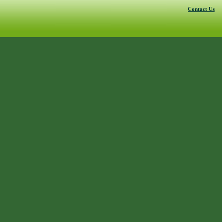
Contact Us