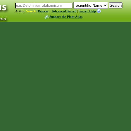
Action:
Search
|
Browse
Advanced Search
|
Search Help
Support the Plant Atlas