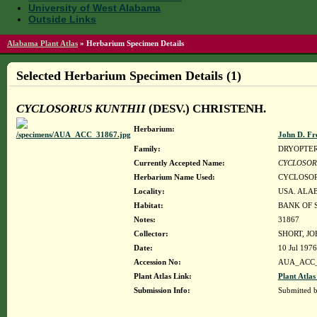
University of West Alabama
Outside Links
Alabama Plant Atlas
»
Herbarium Specimen Details
Selected Herbarium Specimen Details (1)
CYCLOSORUS KUNTHII
(DESV.) CHRISTENH.
Herbarium:
John D. Fr
Family:
DRYOPTE
Currently Accepted Name:
CYCLOSOR
Herbarium Name Used:
CYCLOSOR
Locality:
USA. ALAB
Habitat:
BANK OF 
Notes:
31867
Collector:
SHORT, JO
Date:
10 Jul 1976
Accession No:
AUA_ACC_
Plant Atlas Link:
Plant Atlas
Submission Info:
Submitted 